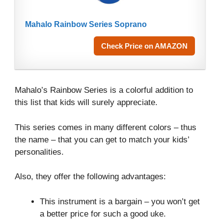
Mahalo Rainbow Series Soprano
Check Price on AMAZON
Mahalo’s Rainbow Series is a colorful addition to
this list that kids will surely appreciate.
This series comes in many different colors – thus
the name – that you can get to match your kids’
personalities.
Also, they offer the following advantages:
This instrument is a bargain – you won’t get
a better price for such a good uke.