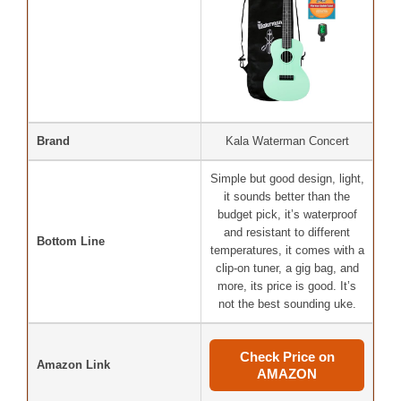
Brand
Kala Waterman Concert
Simple but good design, light,
it sounds better than the
budget pick, it’s waterproof
and resistant to different
Bottom Line
temperatures, it comes with a
clip-on tuner, a gig bag, and
more, its price is good. It’s
not the best sounding uke.
Check Price on
Amazon Link
AMAZON