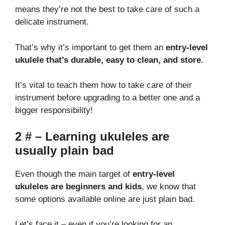
means they’re not the best to take care of such a
delicate instrument.
That’s why it’s important to get them an
entry-level
ukulele that’s durable, easy to clean, and store
.
It’s vital to teach them how to take care of their
instrument before upgrading to a better one and a
bigger responsibility!
2 # – Learning ukuleles are
usually plain bad
Even though the main target of
entry-level
ukuleles are beginners and kids
, we know that
some options available online are just plain bad.
Let’s face it – even if you’re looking for an