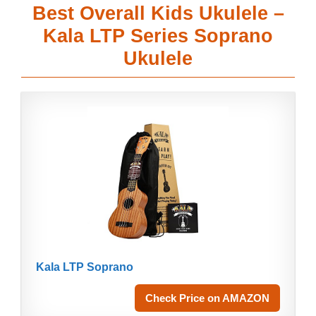
Best Overall Kids Ukulele –
Kala LTP Series Soprano
Ukulele
Kala LTP Soprano
Check Price on AMAZON