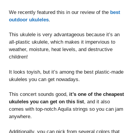
We recently featured this in our review of the
best
outdoor ukuleles
.
This ukulele is very advantageous because it’s an
all-plastic ukulele, which makes it impervious to
weather, moisture, heat levels, and destructive
children!
It looks toyish, but it’s among the best plastic-made
ukuleles you can get nowadays.
This concert sounds good,
it’s one of the cheapest
ukuleles you can get on this list
, and it also
comes with top-notch Aquila strings so you can jam
anywhere.
Additionally, you can pick from several colors that