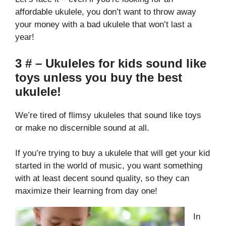
affordable ukulele, you don’t want to throw away
your money with a bad ukulele that won’t last a
year!
3 # – Ukuleles for kids sound like
toys unless you buy the best
ukulele!
We’re tired of flimsy ukuleles that sound like toys
or make no discernible sound at all.
If you’re trying to buy a ukulele that will get your kid
started in the world of music, you want something
with at least decent sound quality, so they can
maximize their learning from day one!
In