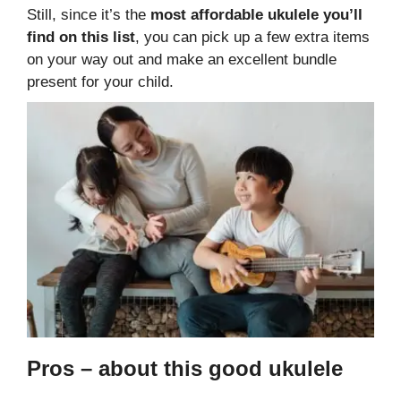
Still, since it’s the
most affordable ukulele you’ll
find on this list
, you can pick up a few extra items
on your way out and make an excellent bundle
present for your child.
Pros – about this good ukulele