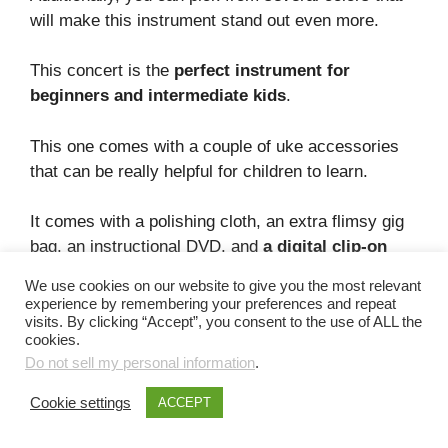
will make this instrument stand out even more.
This concert is the
perfect instrument for
beginners and intermediate kids
.
This one comes with a couple of uke accessories
that can be really helpful for children to learn.
It comes with a polishing cloth, an extra flimsy gig
bag, an instructional DVD, and
a digital clip-on
tuner
.
We use cookies on our website to give you the most relevant
experience by remembering your preferences and repeat
However, this instrument does come with a couple
visits. By clicking “Accept”, you consent to the use of ALL the
cookies.
of downsides.
Do not sell my personal information
.
First,
it’s not the most durable uke you can get
,
Cookie settings
ACCEPT
and secondly, it’s not the best-sounding ukulele
either – this concert just sounds good.