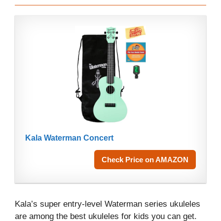
Kala Waterman Concert
Check Price on AMAZON
Kala’s super entry-level Waterman series ukuleles
are among the best ukuleles for kids you can get.