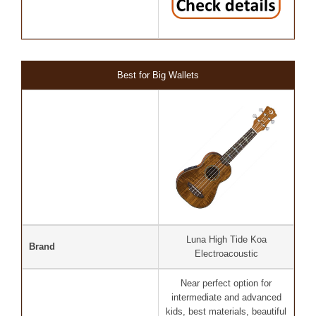
Best for Big Wallets
Luna High Tide Koa
Brand
Electroacoustic
Near perfect option for
intermediate and advanced
kids, best materials, beautiful