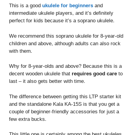
This is a good
ukulele for beginners
and
intermediate ukulele players, and it’s definitely
perfect for kids because it’s a soprano ukulele.
We recommend this soprano ukulele for 8-year-old
children and above, although adults can also rock
with them.
Why for 8-year-olds and above? Because this is a
decent wooden ukulele that
requires good care
to
last – it also gets better with time.
The difference between getting this LTP starter kit
and the standalone Kala KA-15S is that you get a
couple of beginner-friendly accessories for just a
few extra bucks.
This little one is certainly among the best ukuleles