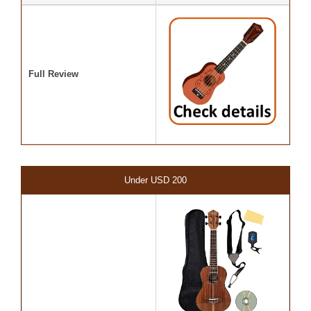
Full Review
Under USD 200