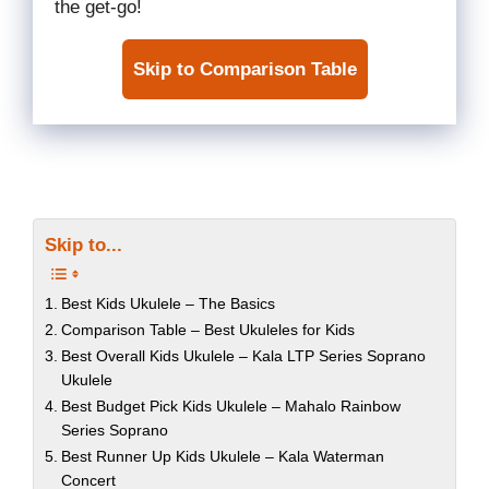
the get-go!
Skip to Comparison Table
Skip to...
Best Kids Ukulele – The Basics
Comparison Table – Best Ukuleles for Kids
Best Overall Kids Ukulele – Kala LTP Series Soprano
Ukulele
Best Budget Pick Kids Ukulele – Mahalo Rainbow
Series Soprano
Best Runner Up Kids Ukulele – Kala Waterman
Concert