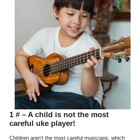
1 # – A child is not the most
careful uke player!
Children aren’t the most careful musicians, which