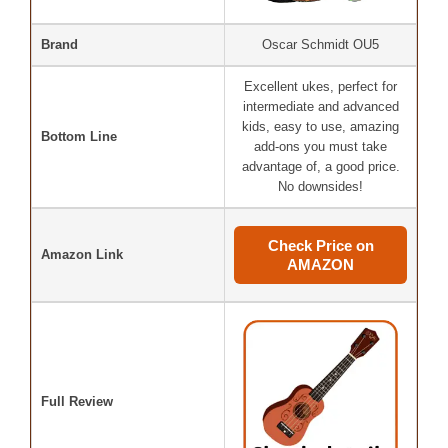
Brand
Oscar Schmidt OU5
Excellent ukes, perfect for
intermediate and advanced
kids, easy to use, amazing
Bottom Line
add-ons you must take
advantage of, a good price.
No downsides!
Check Price on
Amazon Link
AMAZON
Full Review