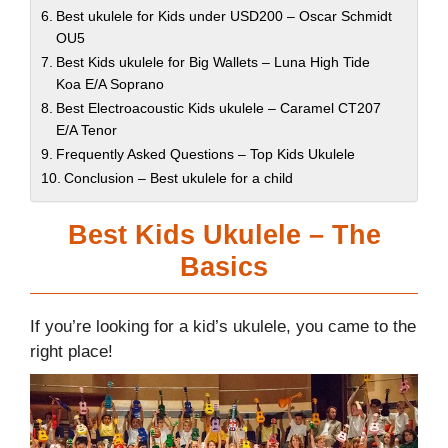
Best ukulele for Kids under USD200 – Oscar Schmidt
OU5
Best Kids ukulele for Big Wallets – Luna High Tide
Koa E/A Soprano
Best Electroacoustic Kids ukulele – Caramel CT207
E/A Tenor
Frequently Asked Questions – Top Kids Ukulele
Conclusion – Best ukulele for a child
Best Kids Ukulele – The
Basics
If you’re looking for a kid’s ukulele, you came to the
right place!