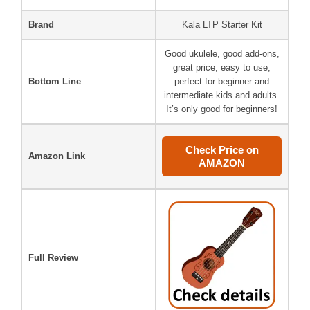
Brand
Kala LTP Starter Kit
Good ukulele, good add-ons,
great price, easy to use,
Bottom Line
perfect for beginner and
intermediate kids and adults.
It’s only good for beginners!
Check Price on
Amazon Link
AMAZON
Full Review