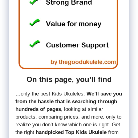
On this page, you’ll find
…only the best Kids Ukuleles.
We’ll save you
from the hassle that is searching through
hundreds of pages
, looking at similar
products, comparing prices, and more, only to
realize you don’t know which one is right. Get
the right
handpicked Top Kids Ukulele
from