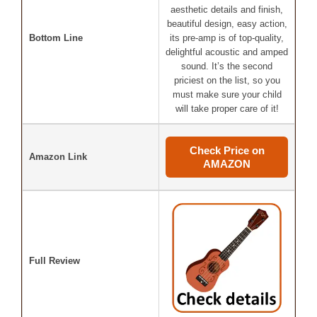
aesthetic details and finish,
beautiful design, easy action,
Bottom Line
its pre-amp is of top-quality,
delightful acoustic and amped
sound. It’s the second
priciest on the list, so you
must make sure your child
will take proper care of it!
Check Price on
Amazon Link
AMAZON
Full Review