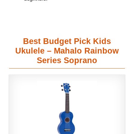
Best Budget Pick Kids
Ukulele – Mahalo Rainbow
Series Soprano