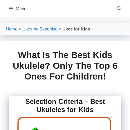
Skip
Menu
to
content
Home
>
Ukes by Expertise
>
Ukes for Kids
What Is The Best Kids
Ukulele? Only The Top 6
Ones For Children!
Selection Criteria – Best
Ukuleles for Kids