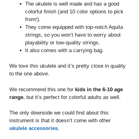
The ukulele is well made and has a good
colorful finish (and 10 color options to pick
from!).
They come equipped with top-notch Aquila
strings, so you won’t have to worry about
playability or low-quality strings.
It also comes with a carrying bag.
We love this ukulele and it’s pretty close in quality
to the one above.
We recommend this one for
kids in the 6-10 age
range
, but it’s perfect for colorful adults as well.
The only downside we could find about this
instrument is that it doesn’t come with other
ukulele accessories
.