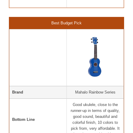
Best Budget Pick
Brand
Mahalo Rainbow Series
Good ukulele, close to the
runner-up in terms of quality,
good sound, beautiful and
Bottom Line
colorful finish, 10 colors to
pick from, very affordable. It