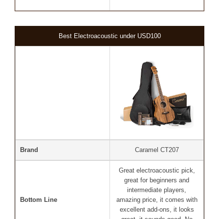
Best Electroacoustic under USD100
Brand
Caramel CT207
Great electroacoustic pick,
great for beginners and
intermediate players,
Bottom Line
amazing price, it comes with
excellent add-ons, it looks