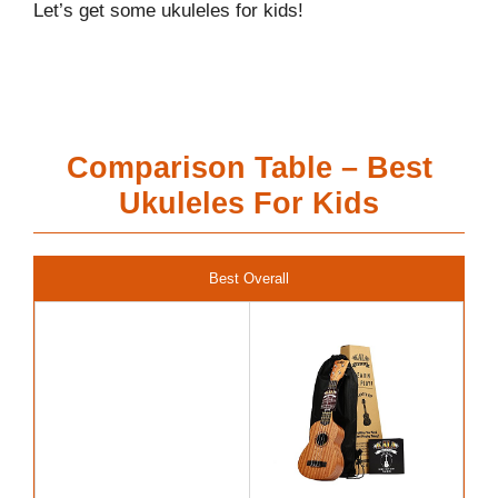
Let’s get some ukuleles for kids!
Comparison Table – Best
Ukuleles For Kids
Best Overall