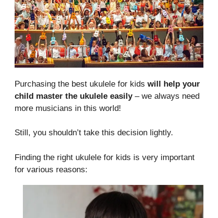
Purchasing the best ukulele for kids
will help your
child master the ukulele easily
– we always need
more musicians in this world!
Still, you shouldn’t take this decision lightly.
Finding the right ukulele for kids is very important
for various reasons: