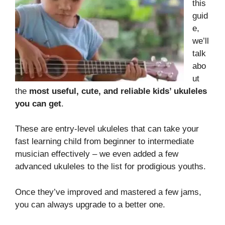
this
guid
e,
we’ll
talk
abo
ut
the
most useful, cute, and reliable kids’ ukuleles
you can get
.
These are entry-level ukuleles that can take your
fast learning child from beginner to intermediate
musician effectively – we even added a few
advanced ukuleles to the list for prodigious youths.
Once they’ve improved and mastered a few jams,
you can always upgrade to a better one.