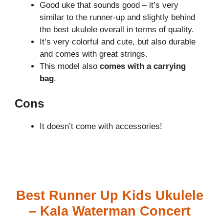
Good uke that sounds good – it’s very
similar to the runner-up and slightly behind
the best ukulele overall in terms of quality.
It’s very colorful and cute, but also durable
and comes with great strings.
This model also
comes with a carrying
bag
.
Cons
It doesn’t come with accessories!
Best Runner Up Kids Ukulele
– Kala Waterman Concert