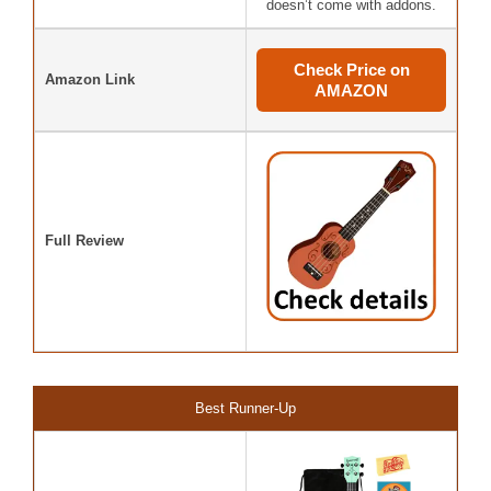
doesn’t come with addons.
Check Price on
Amazon Link
AMAZON
Full Review
Best Runner-Up