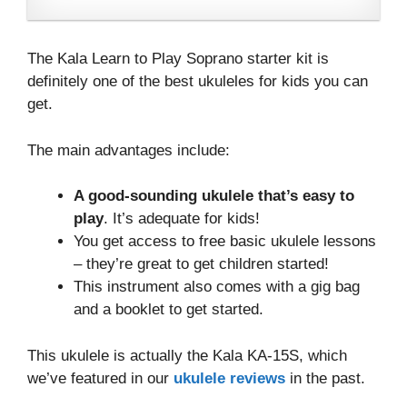
The Kala Learn to Play Soprano starter kit is
definitely one of the best ukuleles for kids you can
get.
The main advantages include:
A good-sounding ukulele that’s easy to
play
. It’s adequate for kids!
You get access to free basic ukulele lessons
– they’re great to get children started!
This instrument also comes with a gig bag
and a booklet to get started.
This ukulele is actually the Kala KA-15S, which
we’ve featured in our
ukulele reviews
in the past.