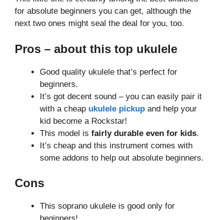
for absolute beginners you can get, although the
next two ones might seal the deal for you, too.
Pros – about this top ukulele
Good quality ukulele that’s perfect for
beginners.
It’s got decent sound – you can easily pair it
with a cheap
ukulele pickup
and help your
kid become a Rockstar!
This model is
fairly durable even for kids
.
It’s cheap and this instrument comes with
some addons to help out absolute beginners.
Cons
This soprano ukulele is good only for
beginners!