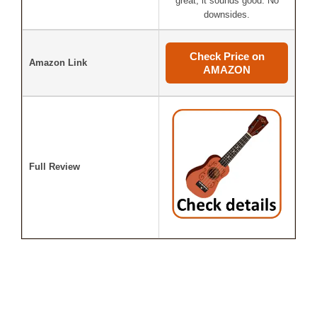
great, it sounds good. No
downsides.
Check Price on
Amazon Link
AMAZON
Full Review