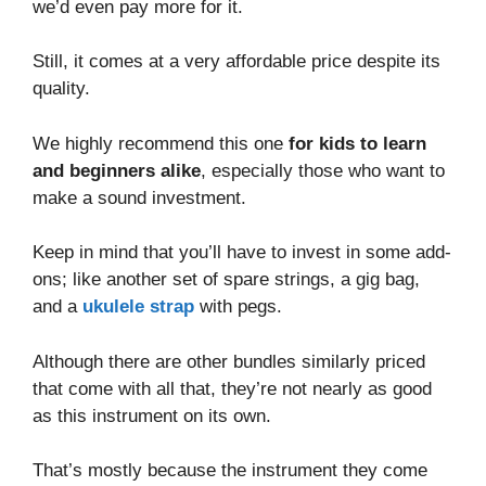
we’d even pay more for it.
Still, it comes at a very affordable price despite its
quality.
We highly recommend this one
for kids to learn
and beginners alike
, especially those who want to
make a sound investment.
Keep in mind that you’ll have to invest in some add-
ons; like another set of spare strings, a gig bag,
and a
ukulele strap
with pegs.
Although there are other bundles similarly priced
that come with all that, they’re not nearly as good
as this instrument on its own.
That’s mostly because the instrument they come