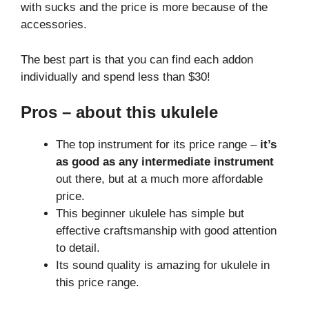
with sucks and the price is more because of the
accessories.
The best part is that you can find each addon
individually and spend less than $30!
Pros
– about this ukulele
The top instrument for its price range –
it’s
as good as any intermediate instrument
out there, but at a much more affordable
price.
This beginner ukulele has simple but
effective craftsmanship with good attention
to detail.
Its sound quality is amazing for ukulele in
this price range.