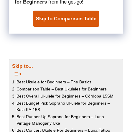
for Beginners
from the get-go!
Skip to Comparison Table
Skip to...
Best Ukulele for Beginners – The Basics
Comparison Table – Best Ukuleles for Beginners
Best Overall Ukulele for Beginners – Córdoba 15SM
Best Budget Pick Soprano Ukulele for Beginners –
Kala KA-15S
Best Runner-Up Soprano for Beginners – Luna
Vintage Mahogany Uke
Best Concert Ukulele For Beginners – Luna Tattoo