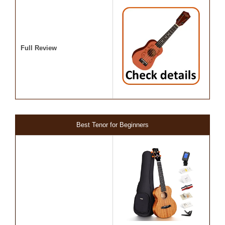
Full Review
Best Tenor for Beginners