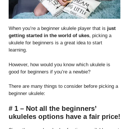
When you’re a beginner ukulele player that is
just
getting started in the world of ukes
, picking a
ukulele for beginners is a great idea to start
learning.
However, how would you know which ukulele is
good for beginners if you’re a newbie?
There are many things to consider before picking a
beginner ukulele:
# 1 – Not all the beginners’
ukuleles options have a fair price!