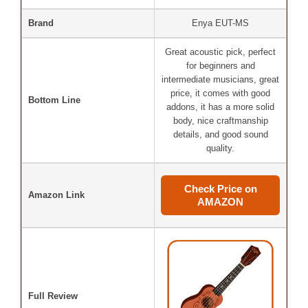
Brand
Enya EUT-MS
Great acoustic pick, perfect
for beginners and
intermediate musicians, great
price, it comes with good
Bottom Line
addons, it has a more solid
body, nice craftmanship
details, and good sound
quality.
Check Price on
Amazon Link
AMAZON
Full Review