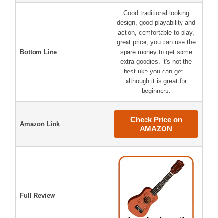
Good traditional looking
design, good playability and
action, comfortable to play,
great price, you can use the
Bottom Line
spare money to get some
extra goodies. It's not the
best uke you can get –
although it is great for
beginners.
Check Price on
Amazon Link
AMAZON
Full Review