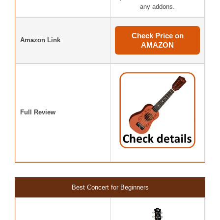
any addons.
Check Price on
Amazon Link
AMAZON
Full Review
Best Concert for Beginners