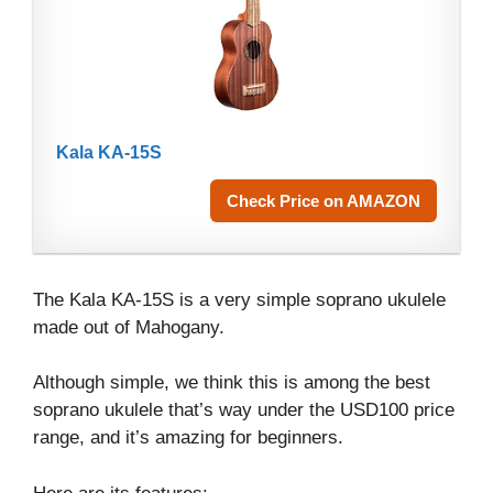
Kala KA-15S
Check Price on AMAZON
The Kala KA-15S is a very simple soprano ukulele
made out of Mahogany.
Although simple, we think this is among the best
soprano ukulele that’s way under the USD100 price
range, and it’s amazing for beginners.