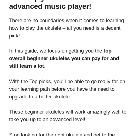
advanced music player!
There are no boundaries when it comes to learning
how to play the ukulele – all you need is a decent
pick!
In this guide, we focus on getting you the
top
overall beginner ukuleles you can pay for and
still learn a lot
.
With the Top picks, you’ll be able to go really far on
your learning path before you have the need to
upgrade to a better ukulele.
These beginner ukuleles will work amazingly well to
take you up to an advanced level!
Stop looking for the right ukulele and get to the