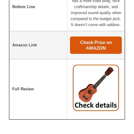
has a more solid body, nice
Bottom Line
craftmanship details, and
improved sound quality when
compared to the budget pick.
It doesn’t come with addons.
Check Price on
Amazon Link
AMAZON
Full Review