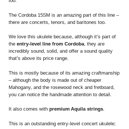
too.
The Cordoba 15SM is an amazing part of this line –
there are concerts, tenors, and baritones too.
We love this ukulele because, although it’s part of
the
entry-level line from Cordoba
, they are
incredibly sound, solid, and offer a sound quality
that’s above its price range.
This is mostly because of its amazing craftmanship
– although the body is made out of cheaper
Mahogany, and the rosewood neck and fretboard,
you can notice the handmade attention to detail.
It also comes with
premium Aquila strings
.
This is an outstanding entry-level concert ukulele;