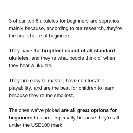
3 of our top 6 ukuleles for beginners are sopranos
mainly because, according to our research, they’re
the first choice of beginners.
They have the
brightest sound of all standard
ukuleles
, and they’re what people think of when
they hear a ukulele.
They are easy to master, have comfortable
playability, and are the best for children to learn
because they’re the smallest.
The ones we’ve picked
are all great options for
beginners
to learn, especially because they’re all
under the USD100 mark.