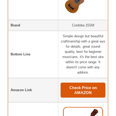
Brand
Cordoba 15SM
Simple design but beautiful
craftmanship with a great eye
for details, great sound
quality, best for beginner
Bottom Line
musicians, it's the best uke
within its price range. It
doesn't come with any
addons.
Check Price on
Amazon Link
AMAZON