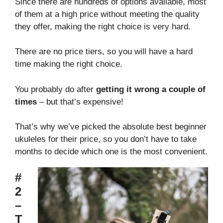
Since there are hundreds of options available, most
of them at a high price without meeting the quality
they offer, making the right choice is very hard.
There are no price tiers, so you will have a hard
time making the right choice.
You probably do after
getting it wrong a couple of
times
– but that’s expensive!
That’s why we’ve picked the absolute best beginner
ukuleles for their price, so you don’t have to take
months to decide which one is the most convenient.
#
2
–
T