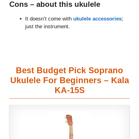
Cons
– about this ukulele
It doesn’t come with
ukulele accessories
;
just the instrument.
Best Budget Pick Soprano
Ukulele For Beginners – Kala
KA-15S