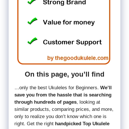
On this page, you’ll find
…only the best Ukuleles for Beginners.
We’ll
save you from the hassle that is searching
through hundreds of pages
, looking at
similar products, comparing prices, and more,
only to realize you don’t know which one is
right. Get the right
handpicked Top Ukulele