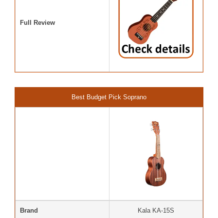
Full Review
Best Budget Pick Soprano
Brand
Kala KA-15S