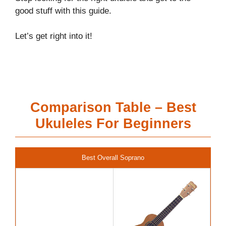
good stuff with this guide.
Let’s get right into it!
Comparison Table – Best
Ukuleles For Beginners
Best Overall Soprano