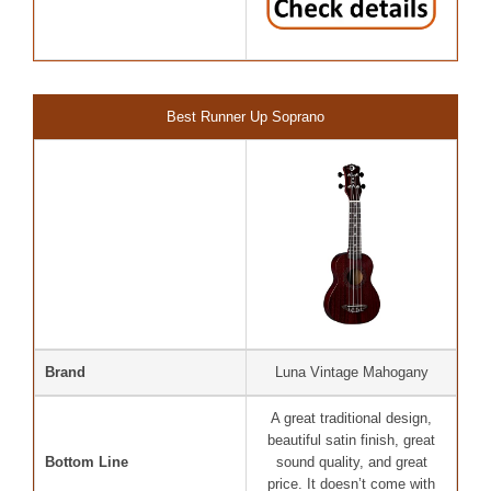
Best Runner Up Soprano
Brand
Luna Vintage Mahogany
A great traditional design,
beautiful satin finish, great
Bottom Line
sound quality, and great
price. It doesn’t come with