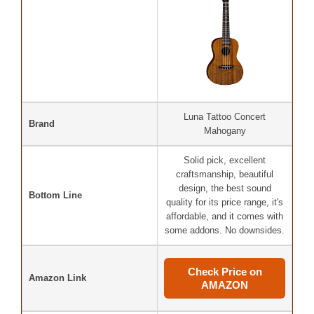
Luna Tattoo Concert
Brand
Mahogany
Solid pick, excellent
craftsmanship, beautiful
design, the best sound
Bottom Line
quality for its price range, it's
affordable, and it comes with
some addons. No downsides.
Check Price on
Amazon Link
AMAZON