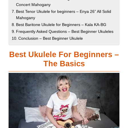
Concert Mahogany
Best Tenor Ukulele for beginners – Enya 26” All Solid
Mahogany
Best Baritone Ukulele for Beginners – Kala KA-BG
Frequently Asked Questions – Best Beginner Ukuleles
Conclusion – Best Beginner Ukulele
Best Ukulele For Beginners –
The Basics