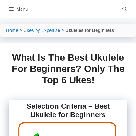
Skip
Menu
to
content
Home
>
Ukes by Expertise
>
Ukuleles for Beginners
What Is The Best Ukulele
For Beginners? Only The
Top 6 Ukes!
Selection Criteria – Best
Ukulele for Beginners