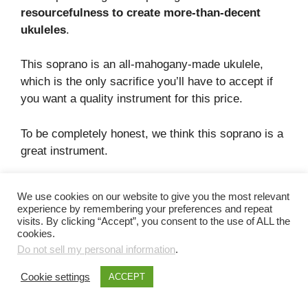
resourcefulness to create more-than-decent
ukuleles
.
This soprano is an all-mahogany-made ukulele,
which is the only sacrifice you’ll have to accept if
you want a quality instrument for this price.
To be completely honest, we think this soprano is a
great instrument.
This soprano has the following features:
We use cookies on our website to give you the most relevant
experience by remembering your preferences and repeat
Good appearance. This is one of the best-
visits. By clicking “Accept”, you consent to the use of ALL the
cookies.
looking
ukuleles under the $100 mark
!
Do not sell my personal information
.
The sound quality of this beginner ukulele is
much better than the budget pick
. This
Cookie settings
ACCEPT
soprano model has better sustain, acoustic
projection, and a deliciously bright tone.