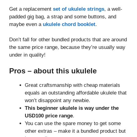
Get a replacement
set of ukulele strings
, a well-
padded gig bag, a strap and some buttons, and
maybe even a
ukulele chord booklet
.
Don’t fall for other bundled products that are around
the same price range, because they’re usually way
under in quality!
Pros
– about this ukulele
Great craftsmanship with cheap materials
equals an outstanding affordable ukulele that
won’t disappoint any newbie.
This beginner ukulele is way under the
USD100 price range
.
You can use the spare money to get some
other extras – make it a bundled product but