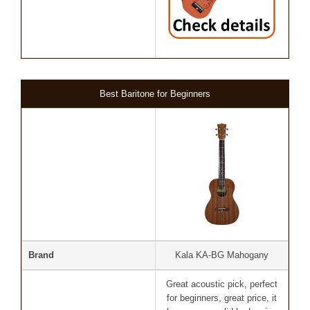
Best Baritone for Beginners
Brand
Kala KA-BG Mahogany
Great acoustic pick, perfect
for beginners, great price, it