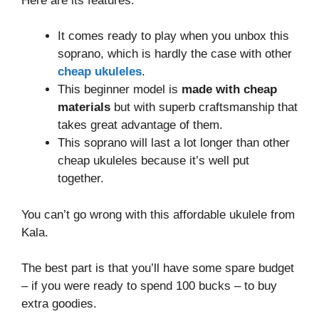
Here are its features:
It comes ready to play when you unbox this
soprano, which is hardly the case with other
cheap ukuleles
.
This beginner model is
made with cheap
materials
but with superb craftsmanship that
takes great advantage of them.
This soprano will last a lot longer than other
cheap ukuleles because it’s well put
together.
You can’t go wrong with this affordable ukulele from
Kala.
The best part is that you’ll have some spare budget
– if you were ready to spend 100 bucks – to buy
extra goodies.