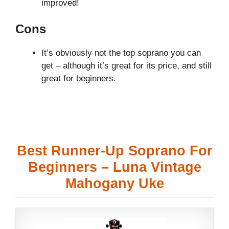
improved!
Cons
It’s obviously not the top soprano you can
get – although it’s great for its price, and still
great for beginners.
Best Runner-Up Soprano For
Beginners – Luna Vintage
Mahogany Uke