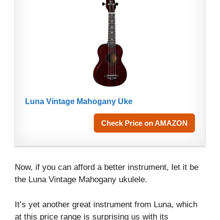
Luna Vintage Mahogany Uke
Check Price on AMAZON
Now, if you can afford a better instrument, let it be
the Luna Vintage Mahogany ukulele.
It’s yet another great instrument from Luna, which
at this price range is surprising us with its