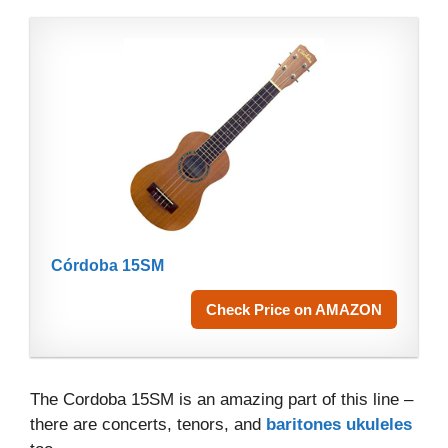
Córdoba 15SM
Check Price on AMAZON
The Cordoba 15SM is an amazing part of this line –
there are concerts, tenors, and
baritones ukuleles