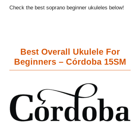
Check the best soprano beginner ukuleles below!
Best Overall Ukulele For
Beginners – Córdoba 15SM