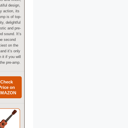
tiful design,
y action, its
amp is of top-
ity, delightful
stic and pre-
d sound. It’s
he second
ciest on the
, and it’s only
 it if you will
the pre-amp.
Check
Price on
AMAZON