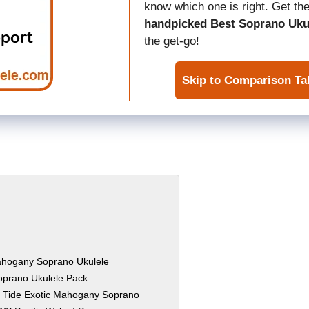
know which one is right. Get the
handpicked Best Soprano Uku
the get-go!
Skip to Comparison Ta
ahogany Soprano Ukulele
oprano Ukulele Pack
 Tide Exotic Mahogany Soprano