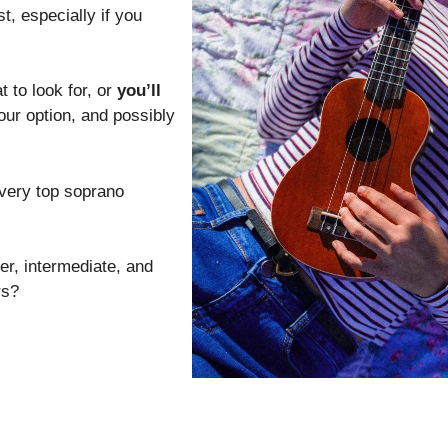
st, especially if you
 to look for, or
you’ll
our option, and possibly
 very top soprano
er, intermediate, and
rs?