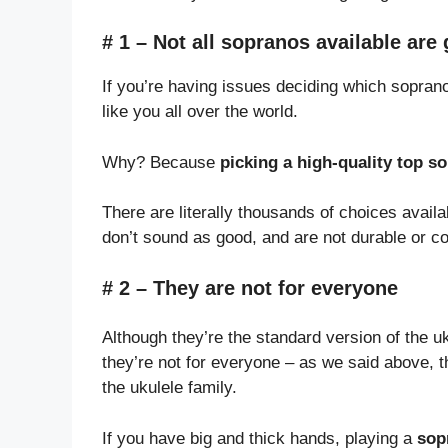
# 1 – Not all sopranos available are
If you’re having issues deciding which soprano
like you all over the world.
Why? Because
picking a high-quality top so
There are literally thousands of choices avail
don’t sound as good, and are not durable or co
# 2 – They are not for everyone
Although they’re the standard version of the uku
they’re not for everyone – as we said above, t
the ukulele family.
If you have big and thick hands, playing a
sop