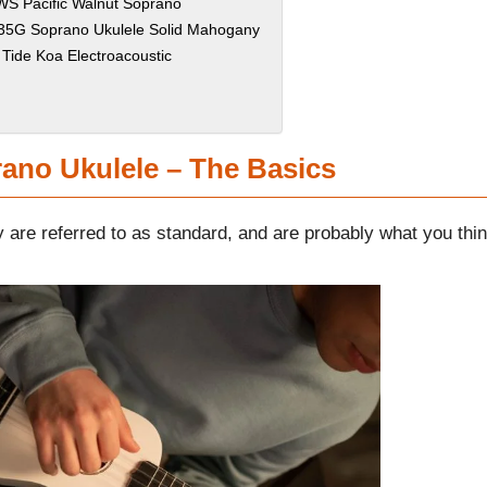
S Pacific Walnut Soprano
K-35G Soprano Ukulele Solid Mahogany
 Tide Koa Electroacoustic
ano Ukulele – The Basics
y are referred to as standard, and are probably what you thi