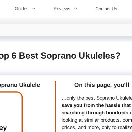
Guides
Reviews
Contact Us
op 6 Best Soprano Ukuleles?
Soprano Ukulele
On this page, you’ll 
…only the best Soprano Ukulel
save you from the hassle that 
searching through hundreds 
looking at similar products, co
prices, and more, only to realiz