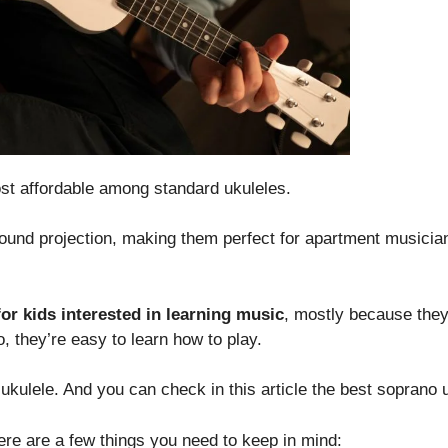
ost affordable among standard ukuleles.
sound projection, making them perfect for apartment musici
for kids interested in learning music
, mostly because they
, they’re easy to learn how to play.
kulele. And you can check in this article the best soprano u
here are a few things you need to keep in mind: