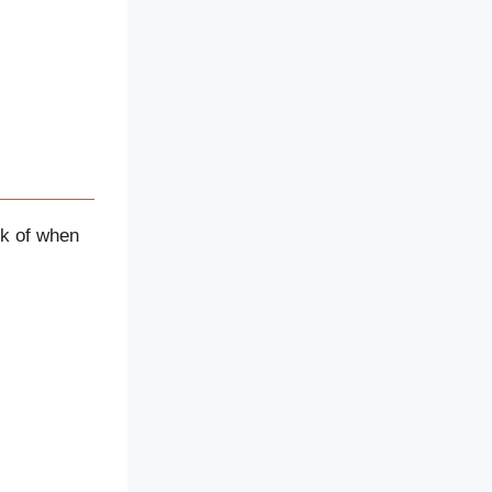
nk of when