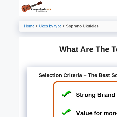
Skip
to
content
Home
>
Ukes by type
>
Soprano Ukuleles
What Are The T
Selection Criteria – The Best 