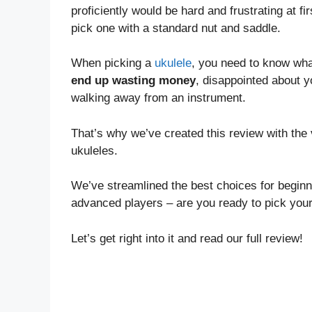
proficiently would be hard and frustrating at fir
pick one with a standard nut and saddle.
When picking a
ukulele
, you need to know what
end up wasting money
, disappointed about y
walking away from an instrument.
That’s why we’ve created this review with the
ukuleles.
We’ve streamlined the best choices for beginn
advanced players – are you ready to pick you
Let’s get right into it and read our full review!