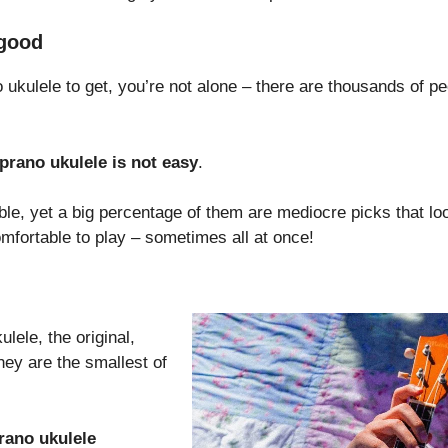
 good
 ukulele to get, you’re not alone – there are thousands of pe
prano ukulele is not easy
.
able, yet a big percentage of them are mediocre picks that l
mfortable to play – sometimes all at once!
lele, the original,
hey are the smallest of
rano ukulele