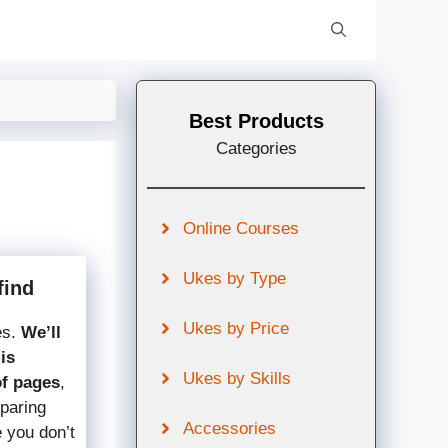
Best Products
Categories
Online Courses
Ukes by Type
find
Ukes by Price
es.
We’ll
is
Ukes by Skills
of pages
,
mparing
Accessories
e you don’t