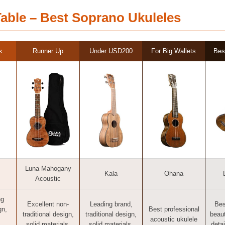
able – Best Soprano Ukuleles
k
Runner Up
Under USD200
For Big Wallets
Bes
Luna Mahogany
Kala
Ohana
Acoustic
ng
Excellent non-
Leading brand,
Bes
gn,
Best professional
traditional design,
traditional design,
beaut
acoustic ukulele
solid materials,
solid materials,
detai