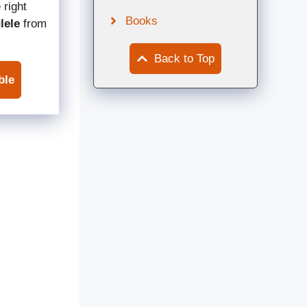
 right
Books
lele
from
Back to Top
ble