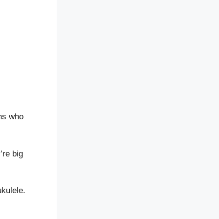
ans who
’re big
kulele.