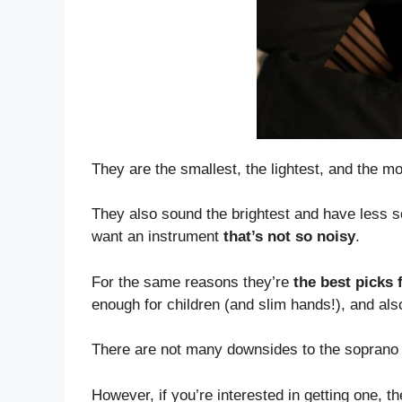
They are the smallest, the lightest, and the m
They also sound the brightest and have less 
want an instrument
that’s not so noisy
.
For the same reasons they’re
the best picks 
enough for children (and slim hands!), and also
There are not many downsides to the soprano u
However, if you’re interested in getting one, t