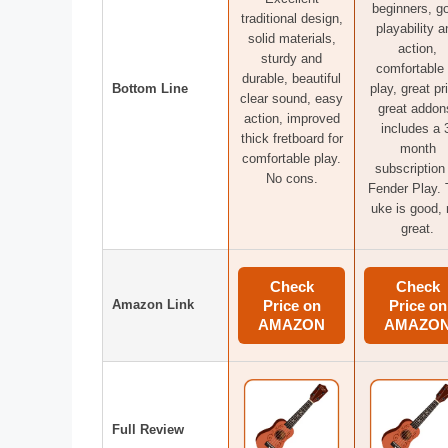
beginners, g
traditional design,
playability a
solid materials,
action,
sturdy and
comfortable 
durable, beautiful
Bottom Line
play, great pr
clear sound, easy
great addon
action, improved
includes a 
thick fretboard for
month
comfortable play.
subscription
No cons.
Fender Play.
uke is good, 
great.
Check
Check
Amazon Link
Price on
Price on
AMAZON
AMAZO
Full Review