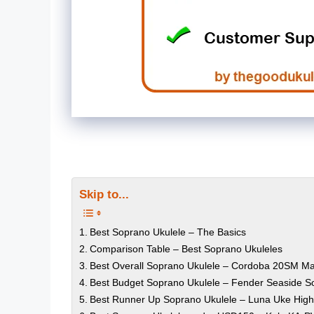
Skip to...
Best Soprano Ukulele – The Basics
Comparison Table – Best Soprano Ukuleles
Best Overall Soprano Ukulele – Cordoba 20SM M
Best Budget Soprano Ukulele – Fender Seaside S
Best Runner Up Soprano Ukulele – Luna Uke High