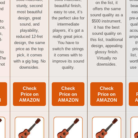
ood
on the list, it
sturdy, second
beautiful finish,
beau
nd
offers the same
most beautiful
easy to use, it’s
eas
sound quality as a
design, great
the perfect uke for
pre-
to
$500 instrument,
sound, and
intermediate
qual
ice,
it has the best
playability,
players, it’s got a
acou
s,
sound quality on
reduced 12-fret
really great price.
ampe
3-
this list, traditional
design, the same
You have to
t
design, appealing
price as the top
switch the strings
pri
 to
glossy finish.
pick, it comes
it comes with to
list
 The
Virtually no
with a gig bag. No
improve its sound
worth
not
downsides.
downsides.
quality.
use 
Check
Check
Check
Price on
Price on
Price on
N
AMAZON
AMAZON
AMAZON