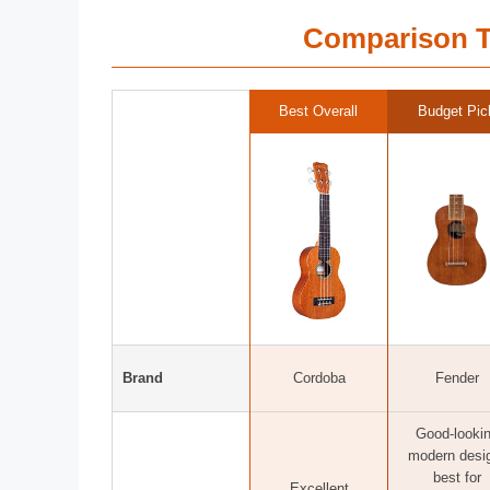
Comparison T
Best Overall
Budget Pic
Brand
Cordoba
Fender
Good-looki
modern desi
best for
Excellent