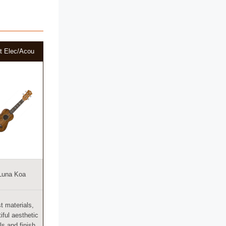
t Elec/Acou
Luna Koa
t materials,
iful aesthetic
ls and finish,