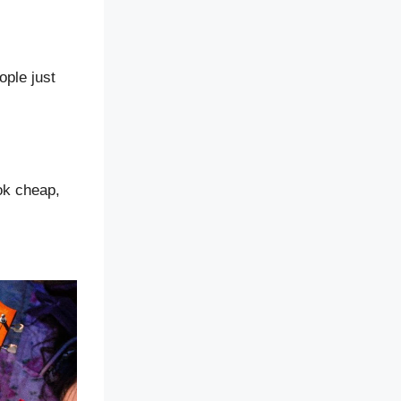
ople just
ook cheap,