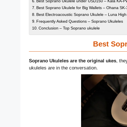
Best Soprano Ukulele under USD150 – Kala KA-PW
Best Soprano Ukulele for Big Wallets – Ohana S
Best Electroacoustic Soprano Ukulele – Luna High
Frequently Asked Questions – Soprano Ukuleles
Conclusion – Top Soprano ukulele
Best Sopr
Soprano Ukuleles are the original ukes
, the
ukuleles are in the conversation.