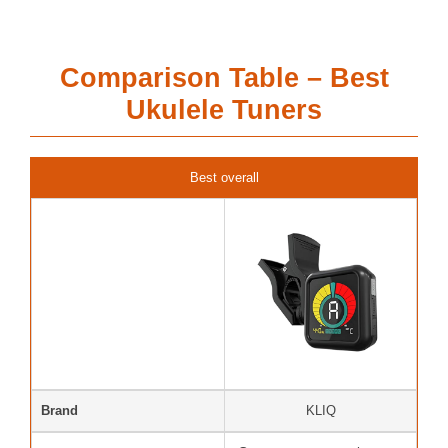
Comparison Table – Best
Ukulele Tuners
Best overall
Brand
KLIQ