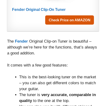
Fender Original Clip-On Tuner
Check Price on AMAZON
The
Fender
Original Clip-on Tuner is beautiful –
although we’re here for the functions, that’s always
a good addition.
It comes with a few good features:
This is the best-looking tuner on the market
– you can also get different colors to match
your guitar.
The tuner is
very accurate, comparable in
quality
to the one at the top.