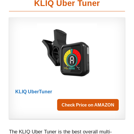
KLIQ Uber Tuner
KLIQ UberTuner
Check Price on AMAZON
The KLIQ Uber Tuner is the best overall multi-