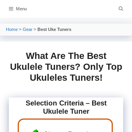
Skip
Menu
to
content
Home
>
Gear
>
Best Uke Tuners
What Are The Best
Ukulele Tuners? Only Top
Ukuleles Tuners!
Selection Criteria – Best
Ukulele Tuner