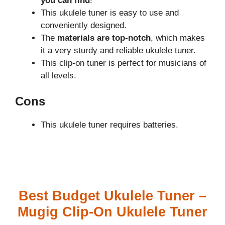
you can find
!
This ukulele tuner is easy to use and
conveniently designed.
The
materials are top-notch
, which makes
it a very sturdy and reliable ukulele tuner.
This clip-on tuner is perfect for musicians of
all levels.
Cons
This ukulele tuner requires batteries.
Best Budget Ukulele Tuner –
Mugig Clip-On Ukulele Tuner