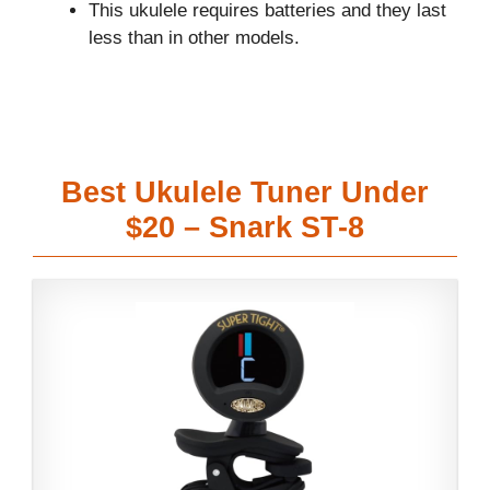
This ukulele requires batteries and they last
less than in other models.
Best Ukulele Tuner Under
$20 – Snark ST-8