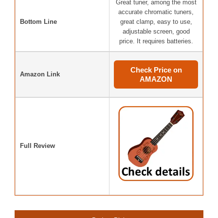
Great tuner, among the most
accurate chromatic tuners,
Bottom Line
great clamp, easy to use,
adjustable screen, good
price. It requires batteries.
Check Price on
Amazon Link
AMAZON
Full Review