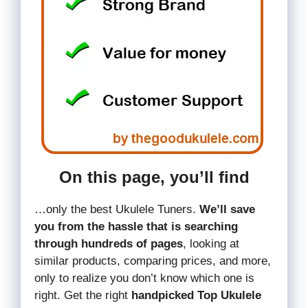
On this page, you’ll find
…only the best Ukulele Tuners.
We’ll save
you from the hassle that is searching
through hundreds of pages
, looking at
similar products, comparing prices, and more,
only to realize you don’t know which one is
right. Get the right
handpicked Top Ukulele