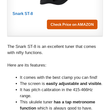
Snark ST-8
Check Price on AMAZON
The Snark ST-8 is an excellent tuner that comes
with nifty functions.
Here are its features:
It comes with the best clamp you can find!
The screen is
easily adjustable and visible
.
It has pitch calibration in the 415-466Hz
range.
This ukulele tuner
has a tap metronome
function
which is always good to have.