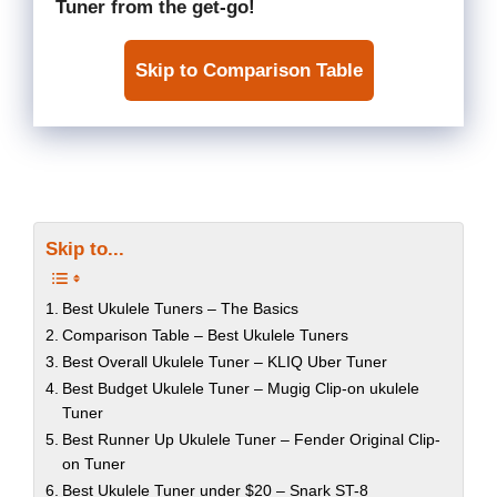
Tuner
from the get-go!
Skip to Comparison Table
Skip to...
Best Ukulele Tuners – The Basics
Comparison Table – Best Ukulele Tuners
Best Overall Ukulele Tuner – KLIQ Uber Tuner
Best Budget Ukulele Tuner – Mugig Clip-on ukulele
Tuner
Best Runner Up Ukulele Tuner – Fender Original Clip-
on Tuner
Best Ukulele Tuner under $20 – Snark ST-8