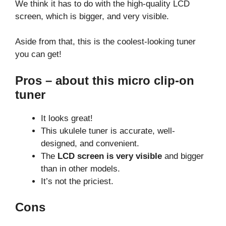
We think it has to do with the high-quality LCD
screen, which is bigger, and very visible.
Aside from that, this is the coolest-looking tuner
you can get!
Pros – about this micro clip-on
tuner
It looks great!
This ukulele tuner is accurate, well-
designed, and convenient.
The
LCD screen is very visible
and bigger
than in other models.
It’s not the priciest.
Cons