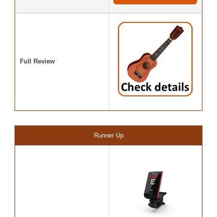
Full Review
Runner Up