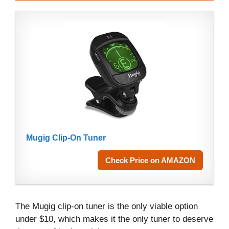
Mugig Clip-On Tuner
Check Price on AMAZON
The Mugig clip-on tuner is the only viable option
under $10, which makes it the only tuner to deserve