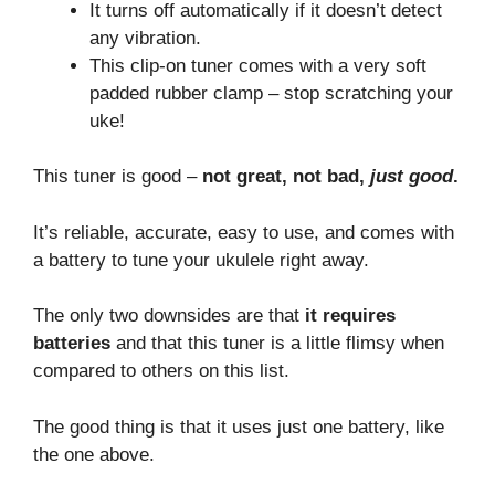
It turns off automatically if it doesn’t detect
any vibration.
This clip-on tuner comes with a very soft
padded rubber clamp – stop scratching your
uke!
This tuner is good –
not great, not bad,
just good
.
It’s reliable, accurate, easy to use, and comes with
a battery to tune your ukulele right away.
The only two downsides are that
it requires
batteries
and that this tuner is a little flimsy when
compared to others on this list.
The good thing is that it uses just one battery, like
the one above.