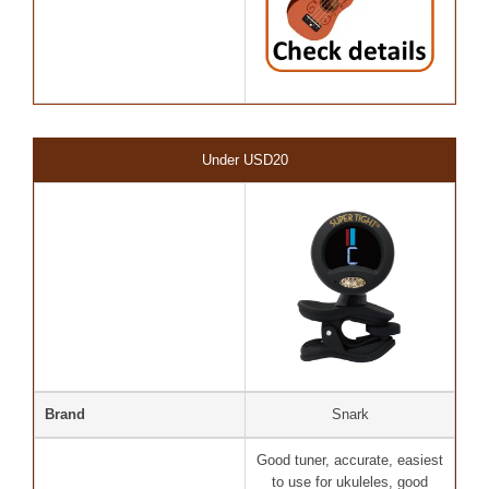
Under USD20
Brand
Snark
Good tuner, accurate, easiest
to use for ukuleles, good