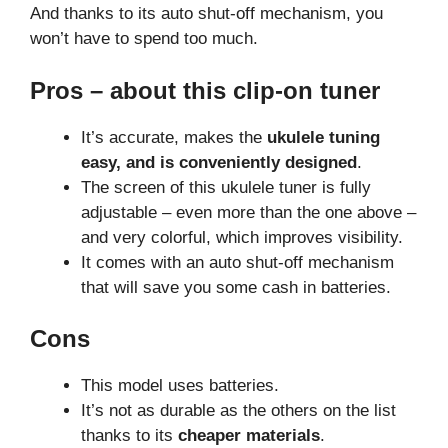
And thanks to its auto shut-off mechanism, you
won’t have to spend too much.
Pros – about this clip-on tuner
It’s accurate, makes the
ukulele tuning
easy, and is conveniently designed
.
The screen of this ukulele tuner is fully
adjustable – even more than the one above –
and very colorful, which improves visibility.
It comes with an auto shut-off mechanism
that will save you some cash in batteries.
Cons
This model uses batteries.
It’s not as durable as the others on the list
thanks to its
cheaper materials
.