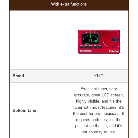
With extra functions
Brand
KLIQ
Excellent tuner, very
accurate, great LCD screen,
highly visible, and it’s the
tuner with most features, it’s
Bottom Line
the best for pro musicians. It
requires batteries, it’s the
priciest on the list, and it’s
not so easy to use.