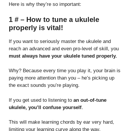
Here is why they’re so important:
1 # – How to tune a ukulele
properly is vital!
If you want to seriously master the ukulele and
reach an advanced and even pro-level of skill, you
must always have your ukulele tuned properly.
Why? Because every time you play it, your brain is
paying more attention than you – he’s picking up
the exact sounds you’re playing.
If you get used to listening to
an out-of-tune
ukulele, you’ll confuse yourself
.
This will make learning chords by ear very hard,
limiting your learning curve along the way.