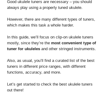
Good ukulele tuners are necessary – you should
always play using a properly tuned ukulele.
However, there are many different types of tuners,
which makes this task a whole harder.
In this guide, we’ll focus on clip-on ukulele tuners
mostly, since they’re the
most convenient type of
tuner for ukuleles
and other stringed instruments.
Also, as usual, you’ll find a curated list of the best
tuners in different price ranges, with different
functions, accuracy, and more.
Let’s get started to check the best ukulele tuners
out there!