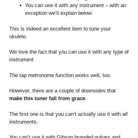
You can use it with any instrument – with an
exception we’ll explain below.
This is indeed an excellent item to tune your
ukulele.
We love the fact that you can use it with any type of
instrument
The tap metronome function works well, too.
However, there are a couple of downsides that
make this tuner fall from grace
.
The first one is that you can’t actually use it with
all
instruments.
You can’t use it with Gibson branded guitars and