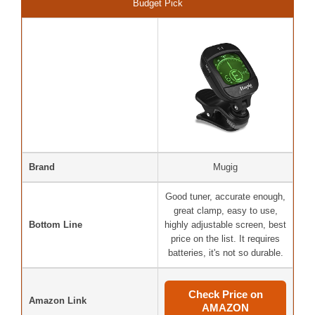
Budget Pick
Brand
Mugig
Good tuner, accurate enough,
great clamp, easy to use,
Bottom Line
highly adjustable screen, best
price on the list. It requires
batteries, it's not so durable.
Check Price on
Amazon Link
AMAZON