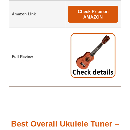
Check Price on
Amazon Link
AMAZON
Full Review
Best Overall Ukulele Tuner –