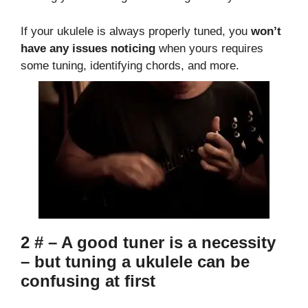
If your ukulele is always properly tuned, you
won’t
have any issues noticing
when yours requires
some tuning, identifying chords, and more.
2 # – A good tuner is a necessity
– but tuning a ukulele can be
confusing at first