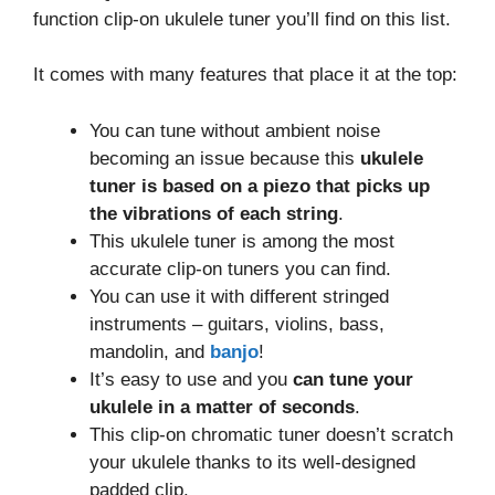
function clip-on ukulele tuner you’ll find on this list.
It comes with many features that place it at the top:
You can tune without ambient noise
becoming an issue because this
ukulele
tuner is based on a piezo that picks up
the vibrations of each string
.
This ukulele tuner is among the most
accurate clip-on tuners you can find.
You can use it with different stringed
instruments – guitars, violins, bass,
mandolin, and
banjo
!
It’s easy to use and you
can tune your
ukulele in a matter of seconds
.
This clip-on chromatic tuner doesn’t scratch
your ukulele thanks to its well-designed
padded clip.