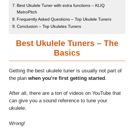
Best Ukulele Tuner with extra functions – KLIQ
MetroPitch
Frequently Asked Questions – Top Ukulele Tuners
Conclusion – Top Ukuleles Tuners
Best Ukulele Tuners – The
Basics
Getting the best ukulele tuner is usually not part of
the plan
when you’re first getting started
.
After all, there are a ton of videos on YouTube that
can give you a sound reference to tune your
ukulele.
Wrong!