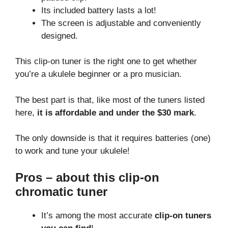
Its included battery lasts a lot!
The screen is adjustable and conveniently
designed.
This clip-on tuner is the right one to get whether
you’re a ukulele beginner or a pro musician.
The best part is that, like most of the tuners listed
here,
it is affordable and under the $30 mark
.
The only downside is that it requires batteries (one)
to work and tune your ukulele!
Pros – about this clip-on
chromatic tuner
It’s among the most accurate
clip-on tuners