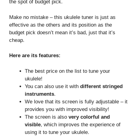
the spot of budget pick.
Make no mistake – this ukulele tuner is just as
effective as the others and its position as the
budget pick doesn’t mean it’s bad, just that it’s
cheap.
Here are its features:
The best price on the list to tune your
ukulele!
You can also use it with
different stringed
instruments
.
We love that its screen is fully adjustable – it
provides you with improved visibility!
The screen is also
very colorful and
visible
, which improves the experience of
using it to tune your ukulele.