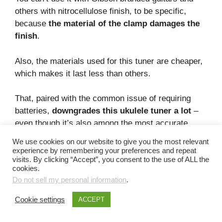
others with nitrocellulose finish, to be specific,
because
the material of the clamp damages the
finish
.
Also, the materials used for this tuner are cheaper,
which makes it last less than others.
That, paired with the common issue of requiring
batteries,
downgrades this ukulele tuner a lot
–
even though it’s also among the most accurate
ones you can get!
We use cookies on our website to give you the most relevant
experience by remembering your preferences and repeat
Pros – about this tuner
visits. By clicking “Accept”, you consent to the use of ALL the
cookies.
Do not sell my personal information
.
It’s a very accurate tuner.
You can use this tuner with almost all
Cookie settings
ACCEPT
instruments.
It has a tap metronome function.