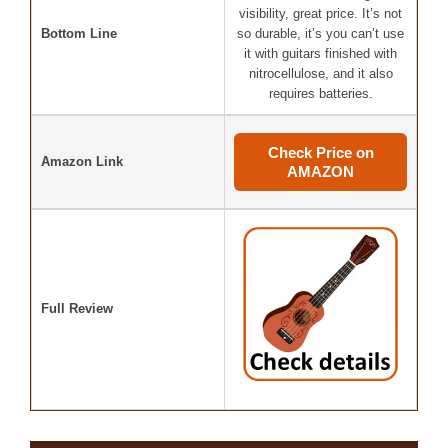
visibility, great price. It’s not
Bottom Line
so durable, it’s you can’t use
it with guitars finished with
nitrocellulose, and it also
requires batteries.
Check Price on
Amazon Link
AMAZON
Full Review