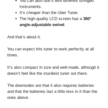
You can also use it with different stringed
instruments.
It’s cheaper than the Uber Tuner.
The high-quality LCD screen has a
360°
angle-adjustable swivel
.
And that’s about it.
You can expect this tuner to work perfectly at all
times.
It’s also compact in size and well-made, although it
doesn’t feel like the sturdiest tuner out there.
The downsides are that it also requires batteries
and that the batteries last a little less in it than the
ones above.