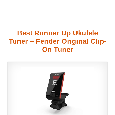
Best Runner Up Ukulele
Tuner – Fender Original Clip-
On Tuner