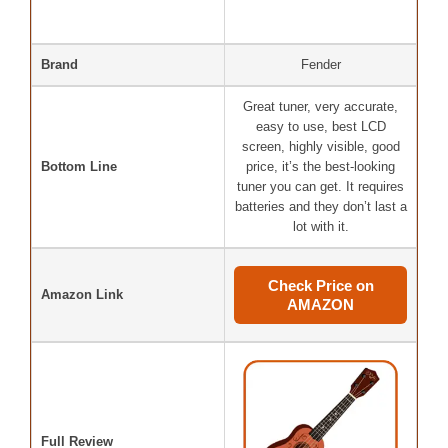
Brand
Fender
Great tuner, very accurate,
easy to use, best LCD
screen, highly visible, good
Bottom Line
price, it’s the best-looking
tuner you can get. It requires
batteries and they don’t last a
lot with it.
Check Price on
Amazon Link
AMAZON
Full Review