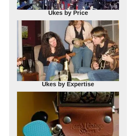
Ukes
by Price
Ukes
by Expertise