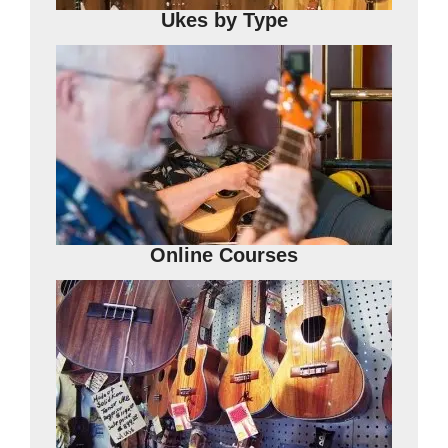
Ukes by Type
Online Courses