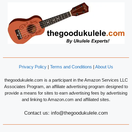
Privacy Policy
|
Terms and Conditions
|
About Us
thegoodukulele.com is a participant in the Amazon Services LLC
Associates Program, an affiliate advertising program designed to
provide a means for sites to earn advertising fees by advertising
and linking to Amazon.com and affiliated sites.
Contact us: info@thegoodukulele.com