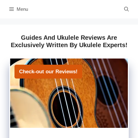
Skip
Menu
to
content
Guides And Ukulele Reviews Are
Exclusively Written By Ukulele Experts!
Check-out our Reviews!