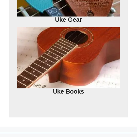
Uke Gear
Uke Books