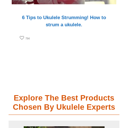
6 Tips to Ukulele Strumming! How to
strum a ukulele.
794
Explore The Best Products
Chosen By Ukulele Experts