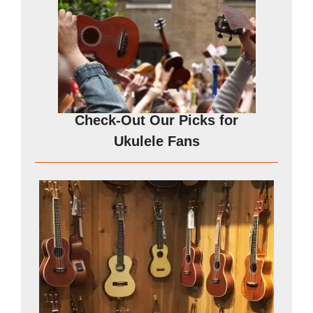
Check-Out Our Picks for
Ukulele Fans