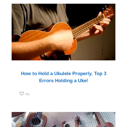
How to Hold a Ukulele Properly. Top 3
Errors Holding a Uke!
771