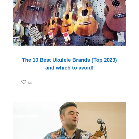
The 10 Best Ukulele Brands (Top 2023)
and which to avoid!
724