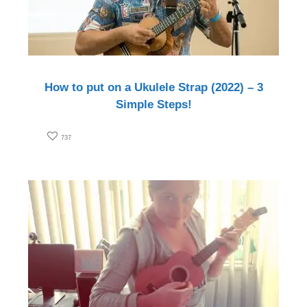
How to put on a Ukulele Strap (2022) – 3
Simple Steps!
737