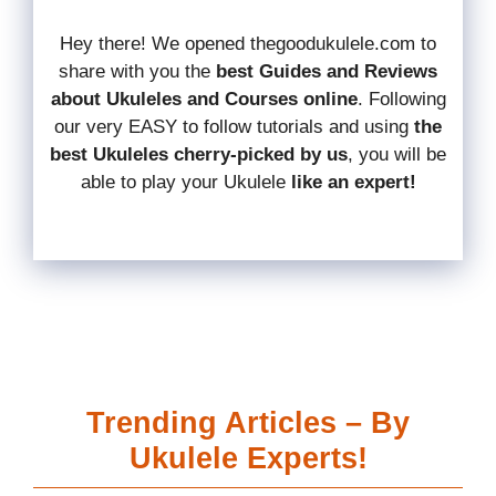
Hey there! We opened thegoodukulele.com to
share with you the
best Guides and Reviews
about Ukuleles and Courses online
.
Following
our very EASY to follow tutorials and using
the
best Ukuleles cherry-picked by us
, you will be
able to play your Ukulele
like an expert!
Trending Articles – By
Ukulele Experts!