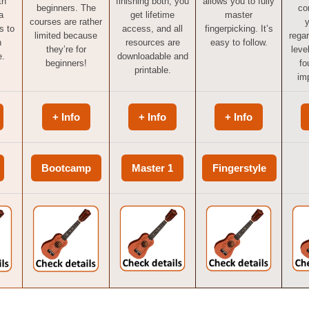
th
finishing both, you
allows you to fully
beginners. The
co
a
get lifetime
master
courses are rather
y
s to
access, and all
fingerpicking. It’s
limited because
regar
n
resources are
easy to follow.
they’re for
level
e.
downloadable and
beginners!
fo
printable.
imp
+ Info
+ Info
+ Info
Bootcamp
Master 1
Fingerstyle