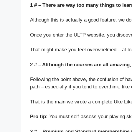
1 # – There are way too many things to lear
Although this is actually a good feature, we don
Once you enter the ULTP website, you discover
That might make you feel overwhelmed – at leas
2 # – Although the courses are all amazing
Following the point above, the confusion of h
path – especially if you tend to overthink, like
That is the main we wrote a complete Uke Lik
Pro tip:
You must self-assess your playing skil
3 # – Premium and Standard memberships vs