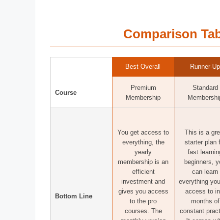
Comparison Tab
Best Overall
Runner-Up
Premium
Standard
Course
Membership
Membershi
You get access to
This is a gre
everything, the
starter plan 
yearly
fast learnin
membership is an
beginners, y
efficient
can learn
investment and
everything you
gives you access
access to in
Bottom Line
to the pro
months of
courses. The
constant pract