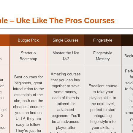
le – Uke Like The Pros Courses
Budget Pick
Single Courses
Fingerstyle
Starter &
Master the Uke
Fingerstyle
Begi
p
Bootcamp
1&2
Mastery
Perf
Amazing courses
Best courses for
f
at
that you can buy
beginners, great
solo
for
together to save
Excellent course
introduction to the
to f
g
some money,
to take your
essentials of the
ou
each of them is
playing skills to
uke, both are the
be
tailored for
the next level,
cheapest courses
t
 get
advanced
perfect to start
you can find on
almo
 3
beginners. You’ll
integrating
ULTP, they are
y
be an advanced
fingerstyle into
easy to follow.
m
ice.
player after
your skills, it
They’re just for