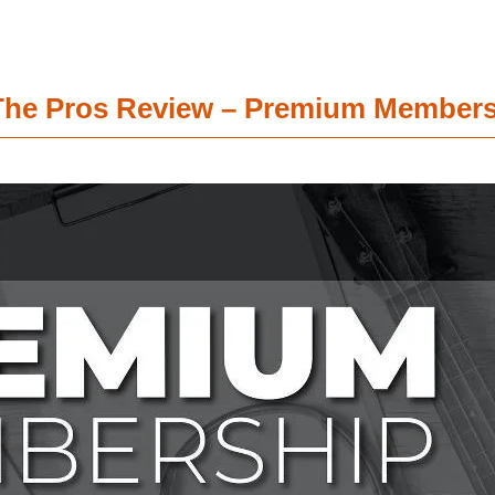
e The Pros Review – Premium Member