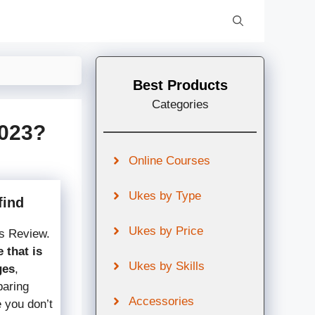
Best Products
Categories
2023?
Online Courses
Ukes by Type
find
Ukes by Price
s Review.
 that is
Ukes by Skills
ges
,
paring
Accessories
e you don’t