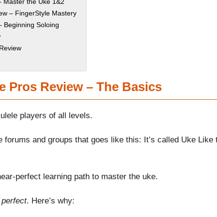
– Master the Uke 1&2
ew – FingerStyle Mastery
– Beginning Soloing
w
 Review
e Pros Review – The Basics
ele players of all levels.
 forums and groups that goes like this: It’s called Uke Like 
ear-perfect learning path to master the uke.
 perfect
. Here’s why: