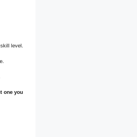
kill level.
e.
.
est one you