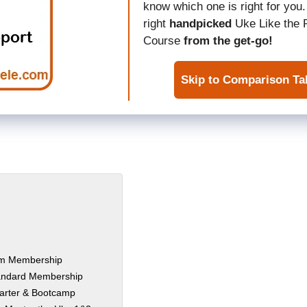
know which one is right for you.
right
handpicked
Uke Like the 
Course
from the get-go!
Skip to Comparison Ta
ium Membership
tandard Membership
tarter & Bootcamp