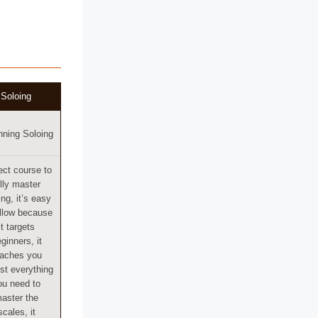
Soloing
nning Soloing
ect course to
ully master
ing, it’s easy
ollow because
it targets
ginners, it
eaches you
st everything
ou need to
aster the
scales, it