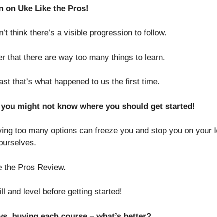
n on Uke Like the Pros!
’t think there’s a visible progression to follow.
 that there are way too many things to learn.
t that’s what happened to us the first time.
, you might not know where you should get started!
aving too many options can freeze you and stop you on your 
 ourselves.
e the Pros Review.
l and level before getting started!
. buying each course – what’s better?