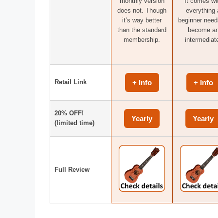
monthly version
It comes wi
does not. Though
everything 
it’s way better
beginner need
than the standard
become a
membership.
intermediat
Retail Link
+ Info
+ Info
20% OFF!
Yearly
Yearly
(limited time)
Full Review