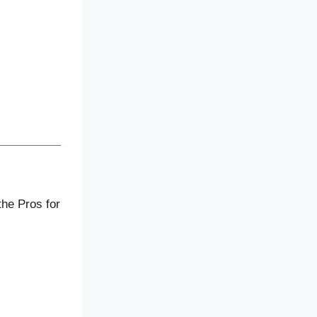
the Pros for