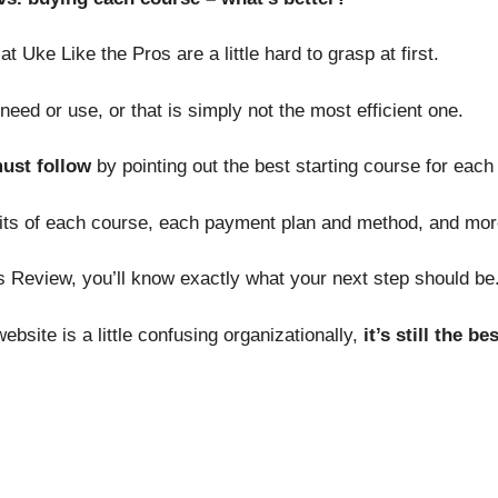
 Uke Like the Pros are a little hard to grasp at first.
eed or use, or that is simply not the most efficient one.
must follow
by pointing out the best starting course for each s
nefits of each course, each payment plan and method, and mor
s Review, you’ll know exactly what your next step should be
bsite is a little confusing organizationally,
it’s still the b