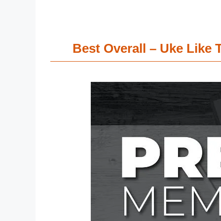
Best Overall – Uke Lik