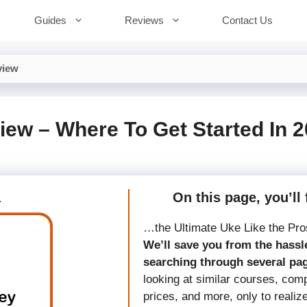
Guides
Reviews
Contact Us
view
iew – Where To Get Started In 
a
On this page, you’ll 
…the Ultimate Uke Like the Pro
We’ll save you from the hassle
searching through several pa
looking at similar courses, com
prices, and more, only to realiz