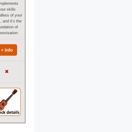
mplements
our skills
dless of your
, and it’s the
undation of
rovisation.
+ Info