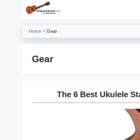
Skip
to
content
Home
>
Gear
Gear
The 6 Best Ukulele S