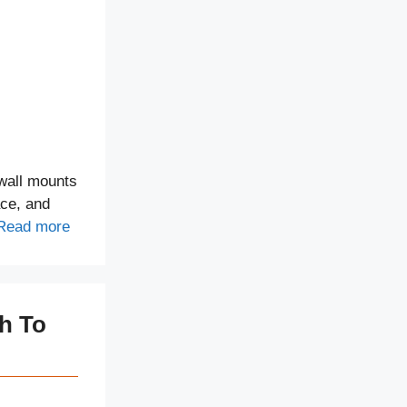
wall mounts
ace, and
Read more
ch To