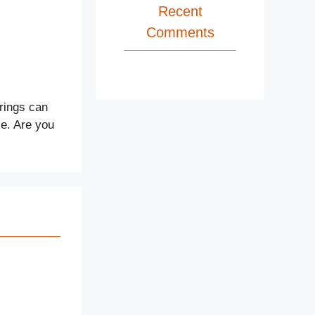
Recent
Comments
rings can
le. Are you