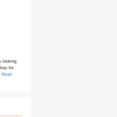
u looking
 key for
…
Read
!