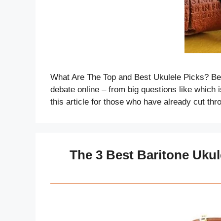
What Are The Top and Best Ukulele Picks? Bes
debate online – from big questions like which 
this article for those who have already cut th
The 3 Best Baritone Uku