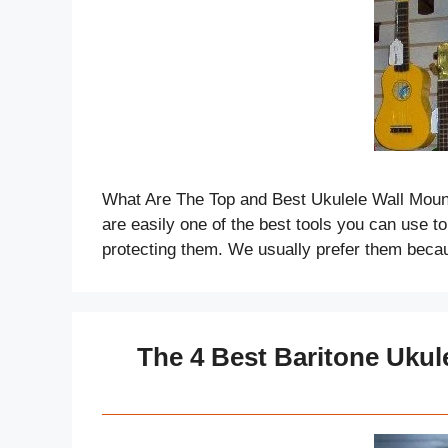
What Are The Top and Best Ukulele Wall Moun
are easily one of the best tools you can use t
protecting them. We usually prefer them beca
The 4 Best Baritone Ukul