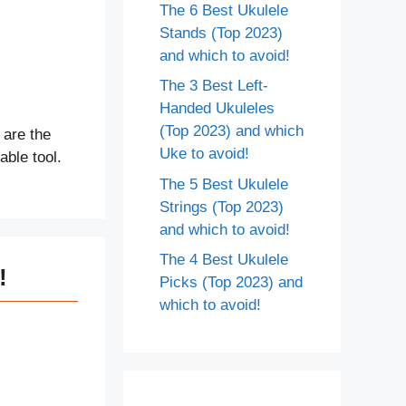
The 6 Best Ukulele
Stands (Top 2023)
and which to avoid!
The 3 Best Left-
Handed Ukuleles
(Top 2023) and which
 are the
Uke to avoid!
able tool.
The 5 Best Ukulele
Strings (Top 2023)
and which to avoid!
The 4 Best Ukulele
!
Picks (Top 2023) and
which to avoid!