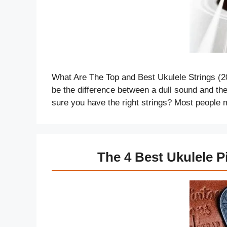
What Are The Top and Best Ukulele Strings (2
be the difference between a dull sound and the 
sure you have the right strings? Most people 
The 4 Best Ukulele P