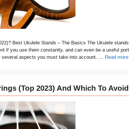
022)? Best Ukulele Stands – The Basics The Ukulele stands
t if you use them constantly, and can even be a useful port
re several aspects you must take into account. …
Read more
rings (Top 2023) And Which To Avoid