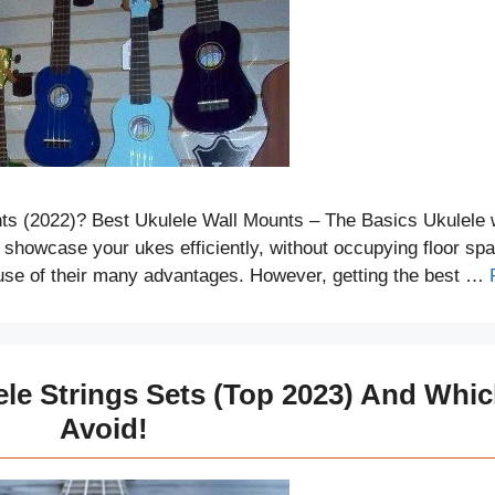
ts (2022)? Best Ukulele Wall Mounts – The Basics Ukulele 
o showcase your ukes efficiently, without occupying floor sp
use of their many advantages. However, getting the best …
ele Strings Sets (Top 2023) And Whi
Avoid!