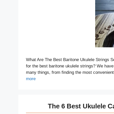
What Are The Best Baritone Ukulele Strings Se
for the best baritone ukulele strings? We have 
many things, from finding the most convenient
more
The 6 Best Ukulele C