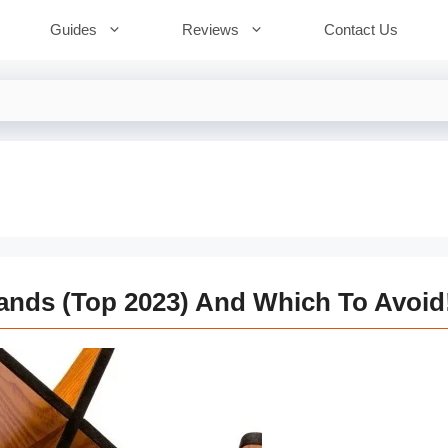
Guides
Reviews
Contact Us
tands (Top 2023) And Which To Avoid