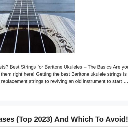
ts? Best Strings for Baritone Ukuleles – The Basics Are yo
them right here! Getting the best Baritone ukulele strings is
 replacement strings to reviving an old instrument to start 
ases (Top 2023) And Which To Avoid