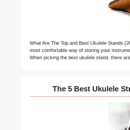
What Are The Top and Best Ukulele Stands (2
most comfortable way of storing your instrumen
When picking the best ukulele stand, there a
The 5 Best Ukulele St