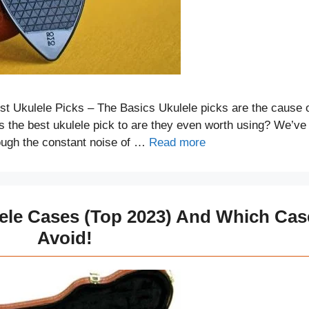
t Ukulele Picks – The Basics Ukulele picks are the cause 
is the best ukulele pick to are they even worth using? We’ve
rough the constant noise of …
Read more
lele Cases (Top 2023) And Which Cas
Avoid!