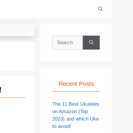
Search
for:
Recent Posts
!
The 11 Best Ukuleles
on Amazon (Top
2023) and which Uke
to avoid!