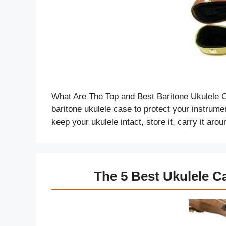
What Are The Top and Best Baritone Ukulele C
baritone ukulele case to protect your instrume
keep your ukulele intact, store it, carry it ar
The 5 Best Ukulele C