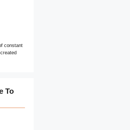
of constant
 created
e To