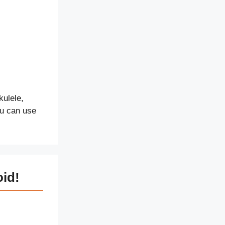
kulele,
ou can use
oid!