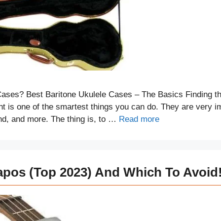
ases? Best Baritone Ukulele Cases – The Basics Finding th
nt is one of the smartest things you can do. They are very i
ound, and more. The thing is, to …
Read more
apos (Top 2023) And Which To Avoid