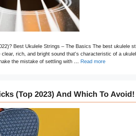
022)? Best Ukulele Strings – The Basics The best ukulele st
clear, rich, and bright sound that’s characteristic of a ukule
make the mistake of settling with …
Read more
icks (Top 2023) And Which To Avoid!