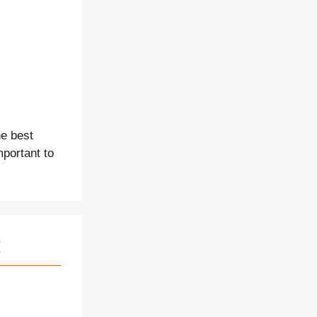
e best
mportant to
!