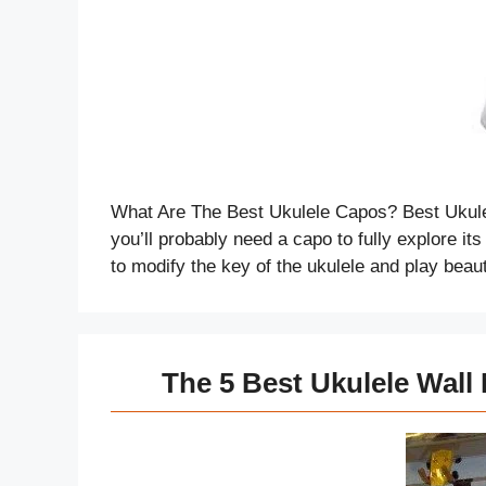
What Are The Best Ukulele Capos? Best Ukulel
you’ll probably need a capo to fully explore i
to modify the key of the ukulele and play beau
The 5 Best Ukulele Wall