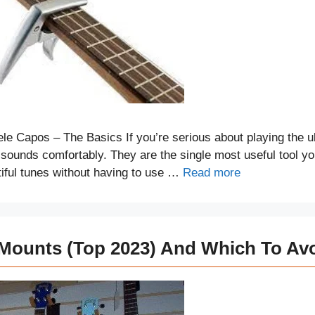
e Capos – The Basics If you’re serious about playing the u
ts sounds comfortably. They are the single most useful tool y
tiful tunes without having to use …
Read more
 Mounts (Top 2023) And Which To Av