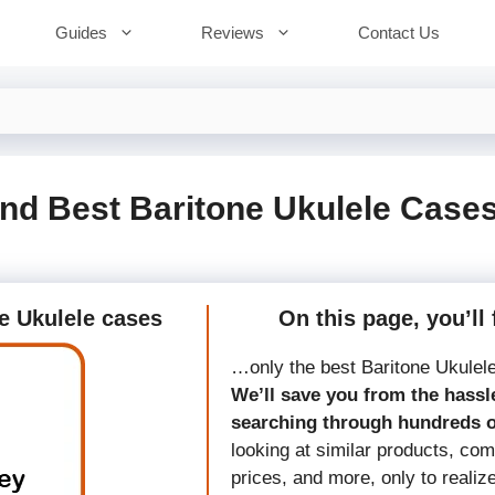
Guides
Reviews
Contact Us
nd Best Baritone Ukulele Case
ne Ukulele cases
On this page, you’ll 
…only the best Baritone Ukulel
We’ll save you from the hassle
searching through hundreds 
looking at similar products, co
prices, and more, only to realiz