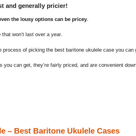
t and generally pricier!
even the lousy options can be pricey
.
hat won’t last over a year.
e process of picking the best baritone ukulele case you can g
 you can get, they’re fairly priced, and are convenient down 
e – Best Baritone Ukulele Cases