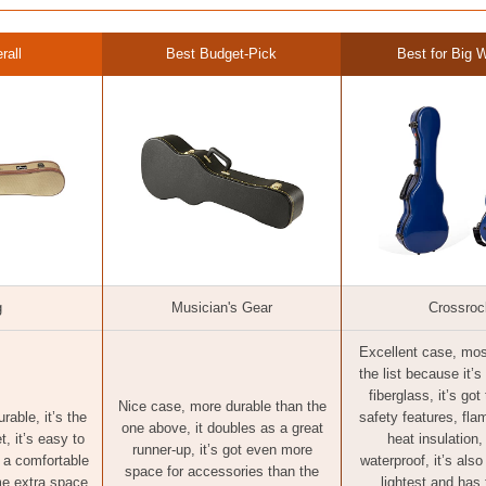
rall
Best Budget-Pick
Best for Big W
g
Musician's Gear
Crossroc
Excellent case, mos
the list because it’
fiberglass, it’s got
Nice case, more durable than the
rable, it’s the
safety features, fla
one above, it doubles as a great
t, it’s easy to
heat insulation,
runner-up, it’s got even more
s a comfortable
waterproof, it’s als
space for accessories than the
me extra space
lightest and has