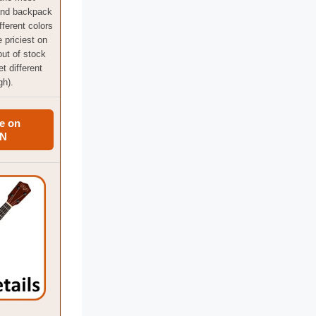
and backpack
fferent colors
e priciest on
 out of stock
t different
gh).
e on
N