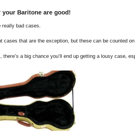
or your Baritone are good!
 really bad cases.
t cases that are the exception, but these can be counted on
, there’s a big chance you’ll end up getting a lousy case, esp