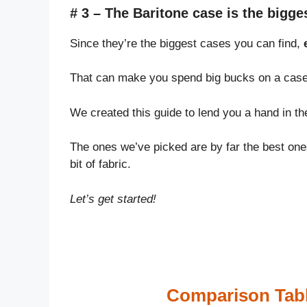
# 3 – The Baritone case is the bigges
Since they’re the biggest cases you can find,
That can make you spend big bucks on a case t
We created this guide to lend you a hand in th
The ones we’ve picked are by far the best ones
bit of fabric.
Let’s get started!
Comparison Tabl