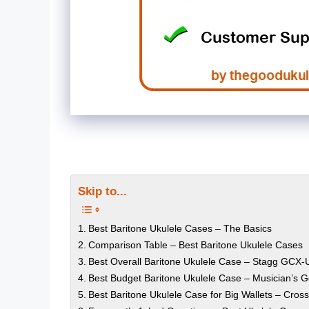
Skip to...
Best Baritone Ukulele Cases – The Basics
Comparison Table – Best Baritone Ukulele Cases
Best Overall Baritone Ukulele Case – Stagg GCX
Best Budget Baritone Ukulele Case – Musician’s G
Best Baritone Ukulele Case for Big Wallets – Cros