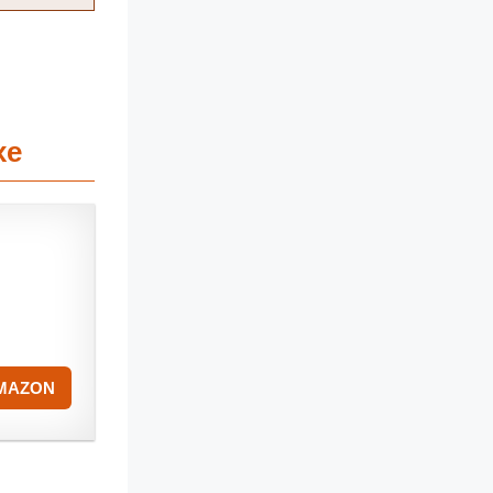
xe
AMAZON