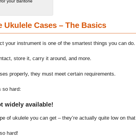
for your Baritone
e Ukulele Cases – The Basics
ect your instrument is one of the smartest things you can do.
tact, store it, carry it around, and more.
poses properly, they must meet certain requirements.
s so hard:
t widely available!
 of ukulele you can get – they’re actually quite low on that 
 so hard!