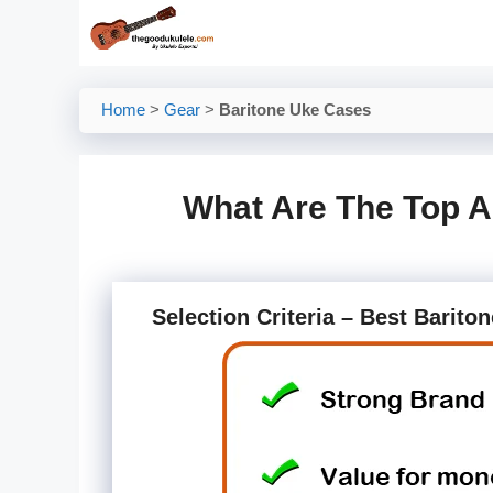
Skip
to
content
Home
>
Gear
>
Baritone Uke Cases
What Are The Top A
Selection Criteria – Best Barito