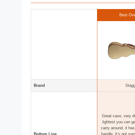
Best Ove
Brand
Stag
Great case, very du
lightest you can ge
carry around, it ha
Bottom Line
handle, it’s got so