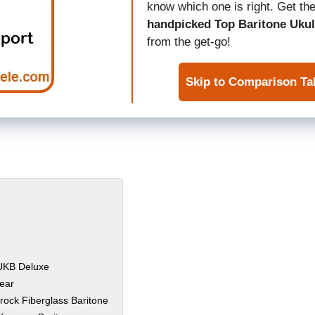
know which one is right. Get the
handpicked Top Baritone Ukul
from the get-go!
Skip to Comparison Ta
-UKB Deluxe
ear
srock Fiberglass Baritone