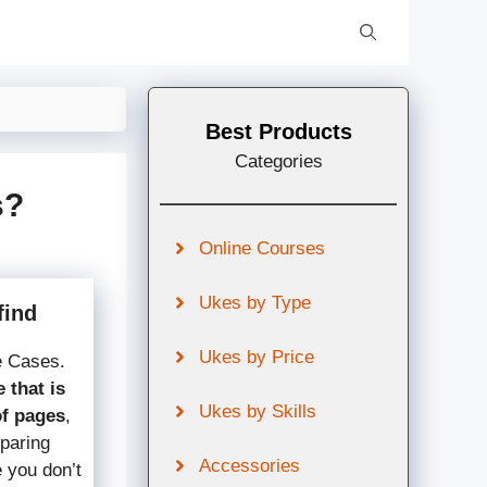
Best Products
Categories
s?
Online Courses
Ukes by Type
find
Ukes by Price
e Cases.
 that is
Ukes by Skills
of pages
,
mparing
Accessories
e you don’t