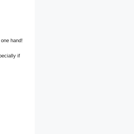
 one hand!
ecially if