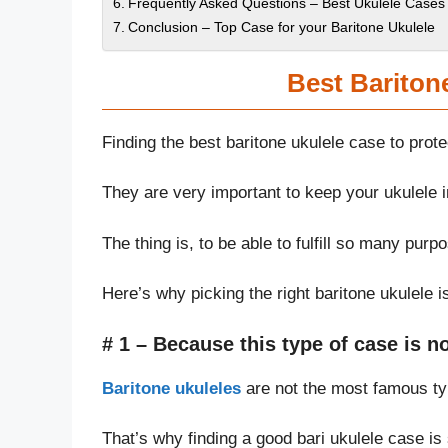
Frequently Asked Questions – Best Ukulele Cases 
Conclusion – Top Case for your Baritone Ukulele
Best Bariton
Finding the best baritone ukulele case to prot
They are very important to keep your ukulele in
The thing is, to be able to fulfill so many pur
Here’s why picking the right baritone ukulele i
# 1 – Because this type of case
is
no
Baritone ukuleles
are not the most famous type
That’s why finding a good bari ukulele case is