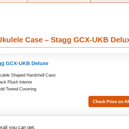
 Ukulele Case – Stagg GCX-UKB Delu
gg GCX-UKB Deluxe
ulele Shaped Hardshell Case
ack Plush Interior
ld Tweed Covering
Check Price on 
rall you can get.