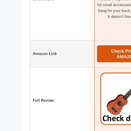
for small accessorie
bang for your buck,
It doesn’t hav
Check Pri
Amazon Link
AMAZ
Full Review