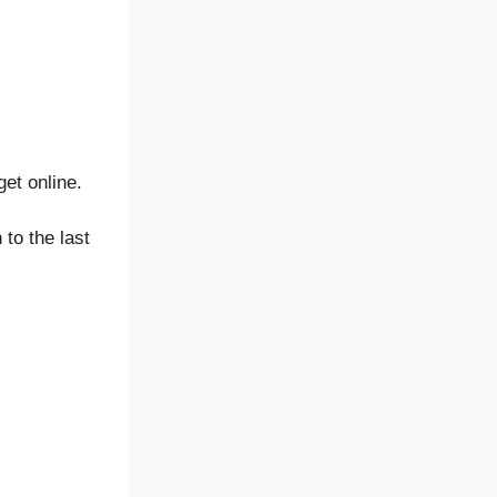
et online.
to the last