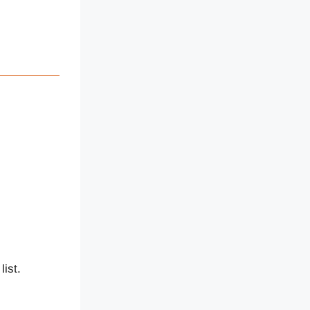
list.