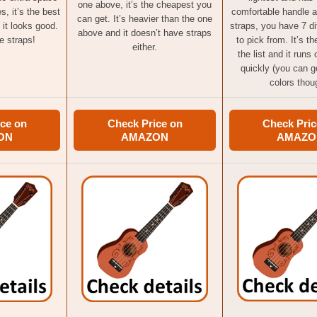
one above, it’s the cheapest you
s, it’s the best
comfortable handle 
can get. It’s heavier than the one
 it looks good.
straps, you have 7 di
above and it doesn’t have straps
e straps!
to pick from. It’s th
either.
the list and it runs
quickly (you can ge
colors thou
ce on
Check Price on
Check Pric
ON
AMAZON
AMAZO