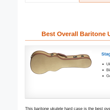
Best Overall Baritone
Sta
Uk
Bl
Go
This baritone ukulele hard case is the best ove