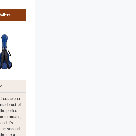
allets
k
t durable on
s made out of
 the perfect
me retardant,
 and it’s
o the second-
 the most