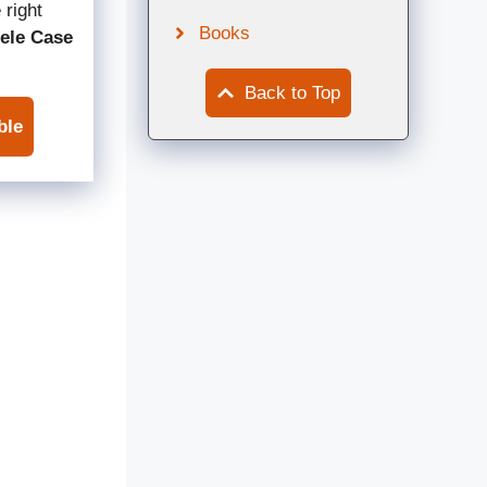
 right
Books
ele Case
Back to Top
ble