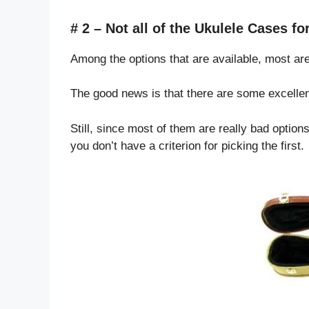
# 2 – Not all of the Ukulele Cases f
Among the options that are available, most are
The good news is that there are some excellen
Still, since most of them are really bad options
you don’t have a criterion for picking the first.