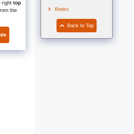
 right
top
Books
rom the
Back to Top
ble