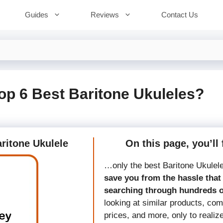
Guides
Reviews
Contact Us
op 6 Best Baritone Ukuleles?
aritone Ukulele
On this page, you’ll 
…only the best Baritone Ukulel
save you from the hassle that 
searching through hundreds 
looking at similar products, co
prices, and more, only to realiz