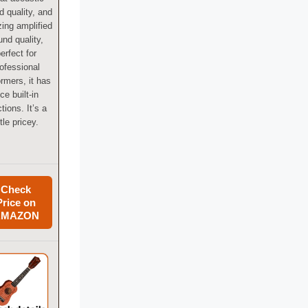
 quality, and
ing amplified
und quality,
erfect for
ofessional
ormers, it has
ice built-in
tions. It’s a
ttle pricey.
Check
Price on
AMAZON