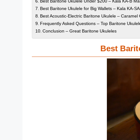
Best Baritone Ukulele Under $200 – Kala KA-B M
Best Baritone Ukulele for Big Wallets – Kala KA-SA
Best Acoustic-Electric Baritone Ukulele – Carame
Frequently Asked Questions – Top Baritone Ukulel
Conclusion – Great Baritone Ukuleles
Best Barit