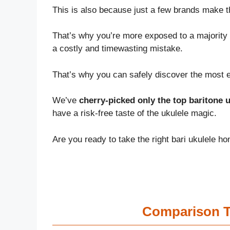
This is also because just a few brands make 
That’s why you’re more exposed to a majority 
a costly and timewasting mistake.
That’s why you can safely discover the most ef
We’ve
cherry-picked only the top baritone u
have a risk-free taste of the ukulele magic.
Are you ready to take the right bari ukulele ho
Comparison Ta