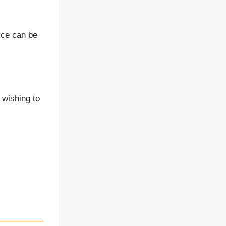
ice can be
 wishing to