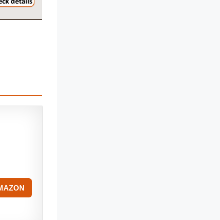
AMAZON