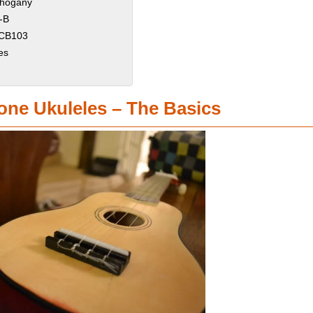
ahogany
-B
l CB103
es
one Ukuleles – The Basics