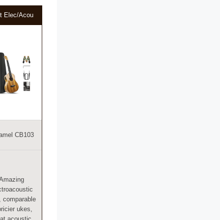
t Elec/Acou
amel CB103
Amazing
ctroacoustic
, comparable
pricier ukes,
at acoustic