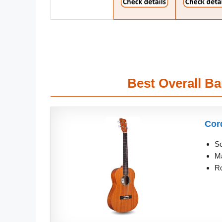
Best Overall B
Cor
So
Ma
Ro