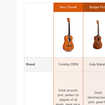
Best Overall
Budget Pic
Brand
Cordoba 20BM
Kala Makal
Great acoustic
Great
pick, perfect for
electroacous
players of all
pick, great f
levels, great price,