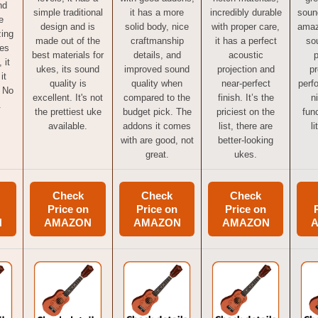
nd
simple traditional
it has a more
incredibly durable
sound
e
design and is
solid body, nice
with proper care,
amaz
zing
made out of the
craftmanship
it has a perfect
so
mes
best materials for
details, and
acoustic
p
 it
ukes, its sound
improved sound
projection and
pr
it
quality is
quality when
near-perfect
perf
 No
excellent. It's not
compared to the
finish. It’s the
n
.
the prettiest uke
budget pick. The
priciest on the
func
available.
addons it comes
list, there are
li
with are good, not
better-looking
great.
ukes.
Check
Check
Check
Price on
Price on
Price on
N
AMAZON
AMAZON
AMAZON