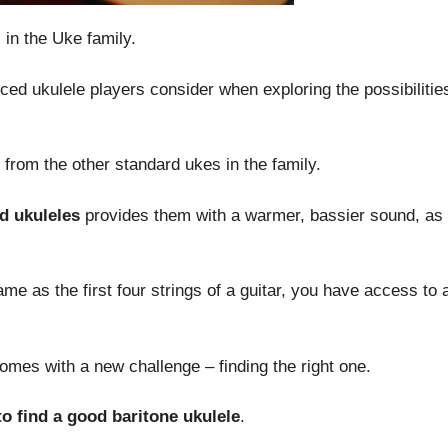
 in the Uke family.
ced ukulele players consider when exploring the possibilities
 from the other standard ukes in the family.
rd ukuleles
provides them with a warmer, bassier sound, as 
same as the first four strings of a guitar, you have access to
omes with a new challenge – finding the right one.
 to find a good baritone ukulele
.