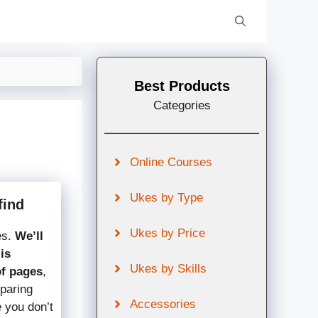
Best Products
Categories
Online Courses
Ukes by Type
find
Ukes by Price
es.
We’ll
is
Ukes by Skills
of pages
,
mparing
Accessories
e you don’t