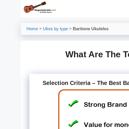
Skip
to
content
Home
>
Ukes by type
>
Baritone Ukuleles
What Are The T
Selection Criteria – The Best B