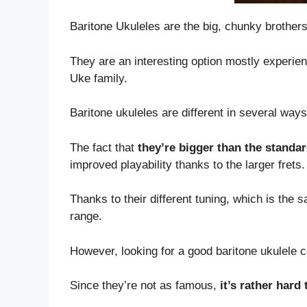
Baritone Ukuleles are the big, chunky brothers
They are an interesting option mostly experien
Uke family.
Baritone ukuleles are different in several ways
The fact that
they’re bigger than the standa
improved playability thanks to the larger frets.
Thanks to their different tuning, which is the 
range.
However, looking for a good baritone ukulele c
Since they’re not as famous,
it’s rather hard