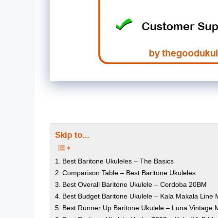
Skip to...
Best Baritone Ukuleles – The Basics
Comparison Table – Best Baritone Ukuleles
Best Overall Baritone Ukulele – Cordoba 20BM
Best Budget Baritone Ukulele – Kala Makala Line
Best Runner Up Baritone Ukulele – Luna Vintage 