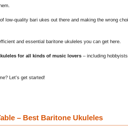
them.
of low-quality bari ukes out there and making the wrong cho
ficient and essential baritone ukuleles you can get here.
kuleles for all kinds of music lovers
– including hobbyists
me? Let’s get started!
ble – Best Baritone Ukuleles