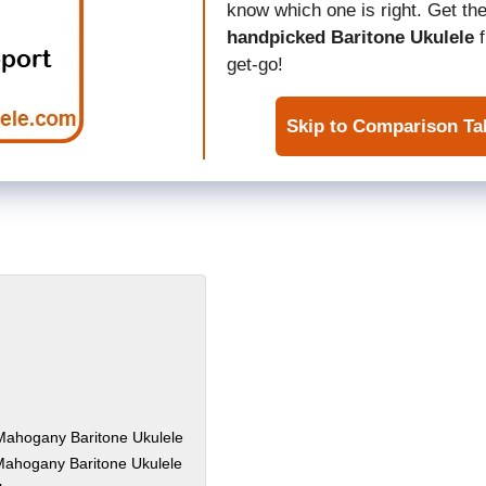
know which one is right. Get the
handpicked Baritone Ukulele
f
get-go!
Skip to Comparison Ta
 Mahogany Baritone Ukulele
Mahogany Baritone Ukulele