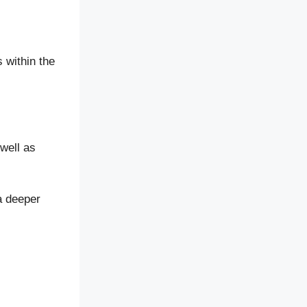
 within the
well as
 a deeper