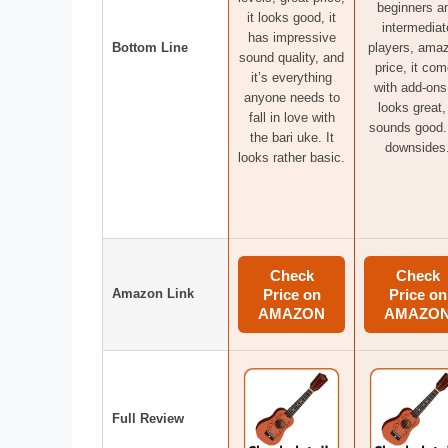
beginners a
it looks good, it
intermediat
has impressive
Bottom Line
players, ama
sound quality, and
price, it co
it’s everything
with add-ons,
anyone needs to
looks great, 
fall in love with
sounds good.
the bari uke. It
downsides
looks rather basic.
Check
Check
Amazon Link
Price on
Price on
AMAZON
AMAZO
Full Review