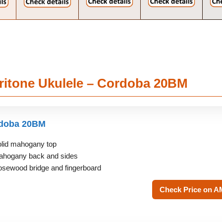
aritone Ukulele – Cordoba 20BM
doba 20BM
lid mahogany top
hogany back and sides
sewood bridge and fingerboard
Check Price on 