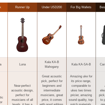
k
Runner Up
Under USD200
For Big Wallets
Bes
Kala KA-B
a
Luna
Kala KA-SA-B
Car
Mahogany
Great acoustic
Amazing uke for
pick, perfect for
its price range,
Near-perfect
beginners and
comparable to
acoustic design,
intermediate
ukes two times
ele
perfect for
musicians, great
pricier, amazing
pick
tic
musicians of all
price, it comes
sound quality, top-
to 
or
levels, it has a
with good addons,
notch materials,
gre